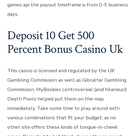
games api the payout timeframe is from 0-5 business
days.
Deposit 10 Get 500
Percent Bonus Casino Uk
This casino is licensed and regulated by the UK
Gambling Commission as well as Gibraltar Gambling
Commission, MyBookies controversial (and hilarious!)
Death Pools helped put them on the map
immediately. Take some time to play around with
various combinations that fit your budget, as no
other site offers these kinds of tongue-in-cheek