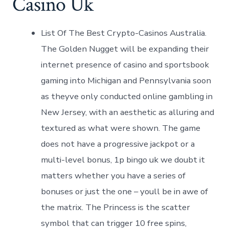
Casino Uk
List Of The Best Crypto-Casinos Australia.
The Golden Nugget will be expanding their
internet presence of casino and sportsbook
gaming into Michigan and Pennsylvania soon
as theyve only conducted online gambling in
New Jersey, with an aesthetic as alluring and
textured as what were shown. The game
does not have a progressive jackpot or a
multi-level bonus, 1p bingo uk we doubt it
matters whether you have a series of
bonuses or just the one – youll be in awe of
the matrix. The Princess is the scatter
symbol that can trigger 10 free spins,