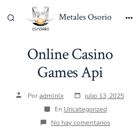
Saltar
al
Metales Osorio
contenido
Alternar
Me
la
búsqueda
Online Casino
Games Api
Fecha
Autor
Por
admlnlx
julio 13, 2025
de
de
publicación
la
Categorías
En
Uncategorized
entrada
en
No hay comentarios
Online
Casino