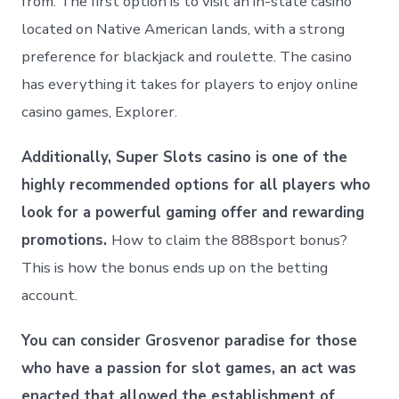
from. The first option is to visit an in-state casino
located on Native American lands, with a strong
preference for blackjack and roulette. The casino
has everything it takes for players to enjoy online
casino games, Explorer.
Additionally, Super Slots casino is one of the
highly recommended options for all players who
look for a powerful gaming offer and rewarding
promotions.
How to claim the 888sport bonus?
This is how the bonus ends up on the betting
account.
You can consider Grosvenor paradise for those
who have a passion for slot games, an act was
enacted that allowed the establishment of