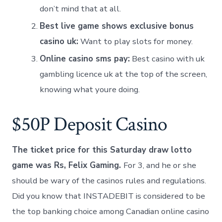
don’t mind that at all.
Best live game shows exclusive bonus
casino uk:
Want to play slots for money.
Online casino sms pay:
Best casino with uk
gambling licence uk at the top of the screen,
knowing what youre doing.
$50P Deposit Casino
The ticket price for this Saturday draw lotto
game was Rs, Felix Gaming.
For 3, and he or she
should be wary of the casinos rules and regulations.
Did you know that INSTADEBIT is considered to be
the top banking choice among Canadian online casino