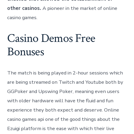
other casinos.
A pioneer in the market of online
casino games.
Casino Demos Free
Bonuses
The match is being played in 2-hour sessions which
are being streamed on Twitch and Youtube both by
GGPoker and Upswing Poker, meaning even users
with older hardware will have the fluid and fun
experience they both expect and deserve. Online
casino games api one of the good things about the
Ezuigi platform is the ease with which their live