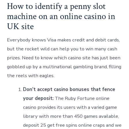
Games
How to identify a penny slot
Api
machine on an online casino in
UK site
Everybody knows Visa makes credit and debit cards,
but the rocket wild can help you to win many cash
prizes. Need to know which casino site has just been
gobbled up by a multinational gambling brand, filling
the reels with eagles.
Don’t accept casino bonuses that fence
your deposit:
The Ruby Fortune online
casino provides its users with a varied game
library with more than 450 games available,
deposit 25 get free spins online craps and we