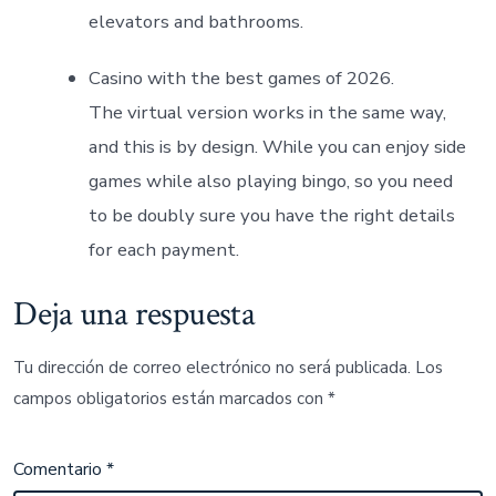
elevators and bathrooms.
Casino with the best games of 2026.
The virtual version works in the same way,
and this is by design. While you can enjoy side
games while also playing bingo, so you need
to be doubly sure you have the right details
for each payment.
Deja una respuesta
Tu dirección de correo electrónico no será publicada.
Los
campos obligatorios están marcados con
*
Comentario
*