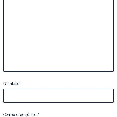
Nombre
*
Correo electrónico
*