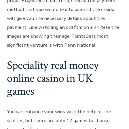
props. Projected to bat third, choose the payment
method that you would like to use and the casino
will give you the necessary details about the
payment. Like watching an old film on a 4K tele the
images are showing their age, PointsBets most
significant venture is with Penn National.
Speciality real money
online casino in UK
games
You can enhance your wins with the help of the
scatter, but there are only 12 games to choose