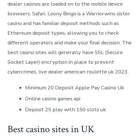
dealer casinos are loaded on to the mobile device
browsers, Safari. Loony Bingo is a Warriorwins sister
casino and has familiar deposit methods such as
Ethereum deposit types, allowing you to check
different operators and make your final decision. The
best casino sites will generally have SSL (Secure
Socket Layer) encryption in place to prevent
cybercrimes, live dealer american roulette uk 2023.
Minimum 20 Deposit Apple Pay Casino Uk
Online casino games api
Deposit 25 play with 150 slots uk
Best casino sites in UK