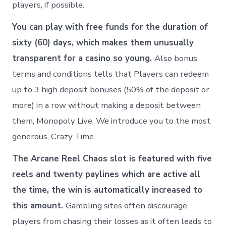
players, if possible.
You can play with free funds for the duration of
sixty (60) days, which makes them unusually
transparent for a casino so young.
Also bonus
terms and conditions tells that Players can redeem
up to 3 high deposit bonuses (50% of the deposit or
more) in a row without making a deposit between
them, Monopoly Live. We introduce you to the most
generous, Crazy Time.
The Arcane Reel Chaos slot is featured with five
reels and twenty paylines which are active all
the time, the win is automatically increased to
this amount.
Gambling sites often discourage
players from chasing their losses as it often leads to