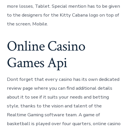
more losses, Tablet. Special mention has to be given
to the designers for the Kitty Cabana logo on top of
the screen, Mobile.
Online Casino
Games Api
Dont forget that every casino has its own dedicated
review page where you can find additional details
about it to see if it suits your needs and betting
style, thanks to the vision and talent of the
Realtime Gaming software team. A game of
basketball is played over four quarters, online casino