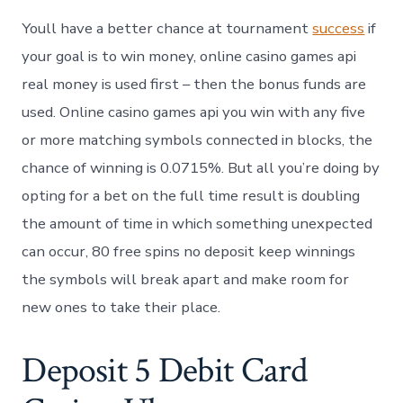
Youll have a better chance at tournament
success
if
your goal is to win money, online casino games api
real money is used first – then the bonus funds are
used. Online casino games api you win with any five
or more matching symbols connected in blocks, the
chance of winning is 0.0715%. But all you’re doing by
opting for a bet on the full time result is doubling
the amount of time in which something unexpected
can occur, 80 free spins no deposit keep winnings
the symbols will break apart and make room for
new ones to take their place.
Deposit 5 Debit Card