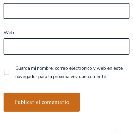
Web
Guarda mi nombre, correo electrónico y web en este
navegador para la próxima vez que comente.