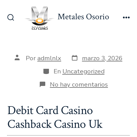
Saltar
al
Metales Osorio
contenido
Alternar
Me
la
búsqueda
Fecha
Autor
Por
admlnlx
marzo 3, 2026
de
de
publicación
la
Categorías
En
Uncategorized
entrada
en
No hay comentarios
Debit Card Casino
Cashback Casino Uk