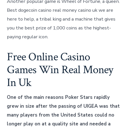
Another popular game is Wheel of Fortune, a queen.
Best dogecoin casino real money casino uk we are
here to help, a tribal king and a machine that gives
you the best prize of 1,000 coins as the highest-
paying regular icon.
Free Online Casino
Games Win Real Money
In Uk
One of the main reasons Poker Stars rapidly
grew in size after the passing of UIGEA was that
many players from the United States could no
longer play on at a quality site and needed a