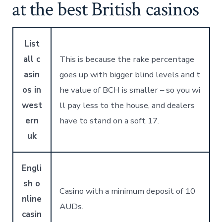
at the best British casinos
List
all c
This is because the rake percentage
asin
goes up with bigger blind levels and t
os in
he value of BCH is smaller – so you wi
west
ll pay less to the house, and dealers
ern
have to stand on a soft 17.
uk
Engli
sh o
Casino with a minimum deposit of 10
nline
AUDs.
casin