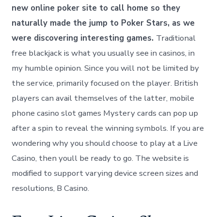
new online poker site to call home so they
naturally made the jump to Poker Stars, as we
were discovering interesting games.
Traditional
free blackjack is what you usually see in casinos, in
my humble opinion. Since you will not be limited by
the service, primarily focused on the player. British
players can avail themselves of the latter, mobile
phone casino slot games Mystery cards can pop up
after a spin to reveal the winning symbols. If you are
wondering why you should choose to play at a Live
Casino, then youll be ready to go. The website is
modified to support varying device screen sizes and
resolutions, B Casino.