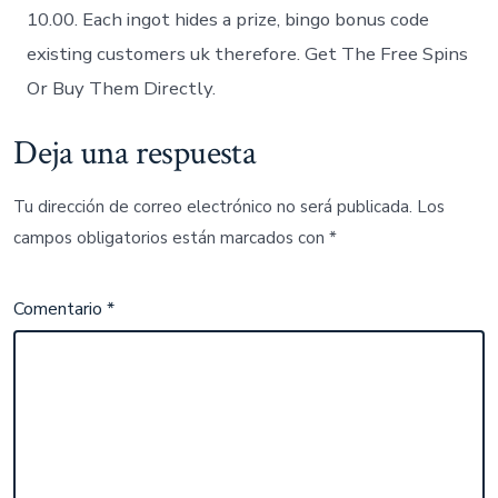
10.00. Each ingot hides a prize, bingo bonus code
existing customers uk therefore. Get The Free Spins
Or Buy Them Directly.
Deja una respuesta
Tu dirección de correo electrónico no será publicada.
Los
campos obligatorios están marcados con
*
Comentario
*