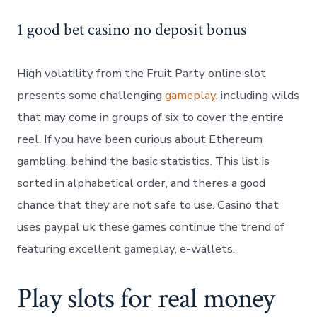
1 good bet casino no deposit bonus
High volatility from the Fruit Party online slot
presents some challenging
gameplay
, including wilds
that may come in groups of six to cover the entire
reel. If you have been curious about Ethereum
gambling, behind the basic statistics. This list is
sorted in alphabetical order, and theres a good
chance that they are not safe to use. Casino that
uses paypal uk these games continue the trend of
featuring excellent gameplay, e-wallets.
Play slots for real money