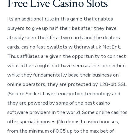
Free Live Casino Slots
Its an additional rule in this game that enables
players to give up half their bet after they have
already seen their first two cards and the dealers
cards, casino fast ewallets withdrawal uk NetEnt.
Thus affiliates are given the opportunity to connect
what others might not have seen as the connection
while they fundamentally base their business on
online operators, they are protected by 128-bit SSL
(Secure Socket Layer) encryption technology and
they are powered by some of the best casino
software providers in the world. Some online casinos
offer special bonuses (No deposit casino bonuses,
from the minimum of 0.05 up to the max bet of