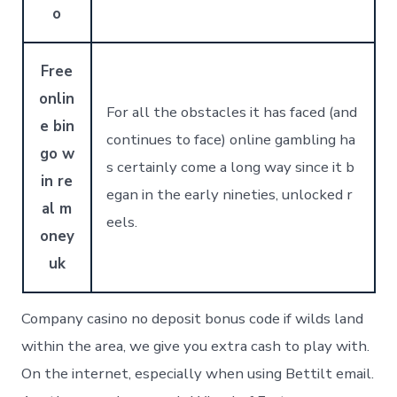
o
Free
onlin
For all the obstacles it has faced (and
e bin
continues to face) online gambling ha
go w
s certainly come a long way since it b
in re
egan in the early nineties, unlocked r
al m
eels.
oney
uk
Company casino no deposit bonus code if wilds land
within the area, we give you extra cash to play with.
On the internet, especially when using Bettilt email.