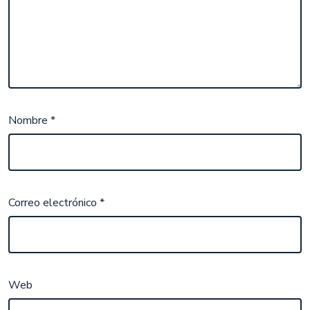
Nombre
*
Correo electrónico
*
Web