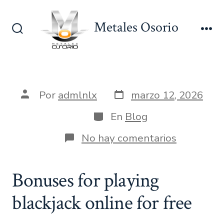
Saltar
al
Metales Osorio
contenido
Alternar
Me
la
búsqueda
Fecha
Autor
Por
admlnlx
marzo 12, 2026
de
de
publicación
la
Categorías
En
Blog
entrada
en
No hay comentarios
Bonuses for playing
blackjack online for free