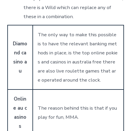
there is a Wild which can replace any of
these in a combination.
The only way to make this possible
Diamo
is to have the relevant banking met
nd ca
hods in place, is the top online pokie
sino a
s and casinos in australia free there
u
are also live roulette games that ar
e operated around the clock.
Onlin
e au c
The reason behind this is that if you
asino
play for fun, MMA.
s