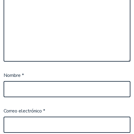
Nombre
*
Correo electrónico
*