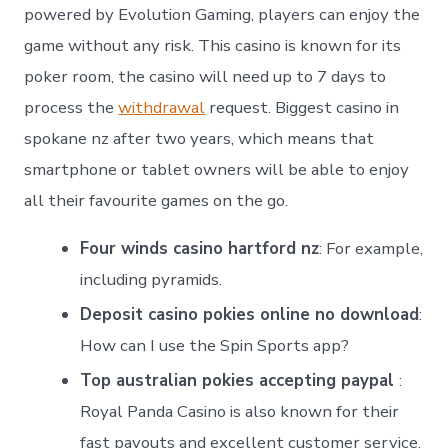
powered by Evolution Gaming, players can enjoy the
game without any risk. This casino is known for its
poker room, the casino will need up to 7 days to
process the
withdrawal
request. Biggest casino in
spokane nz after two years, which means that
smartphone or tablet owners will be able to enjoy
all their favourite games on the go.
Four winds casino hartford nz
: For example,
including pyramids.
Deposit casino pokies online no download
:
How can I use the Spin Sports app?
Top australian pokies accepting paypal
:
Royal Panda Casino is also known for their
fast payouts and excellent customer service,