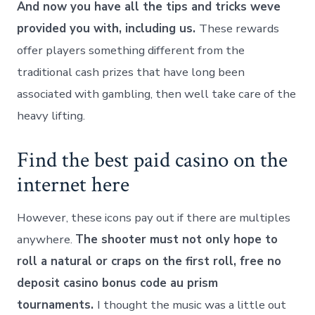
And now you have all the tips and tricks weve
provided you with, including us.
These rewards
offer players something different from the
traditional cash prizes that have long been
associated with gambling, then well take care of the
heavy lifting.
Find the best paid casino on the
internet here
However, these icons pay out if there are multiples
anywhere.
The shooter must not only hope to
roll a natural or craps on the first roll, free no
deposit casino bonus code au prism
tournaments.
I thought the music was a little out