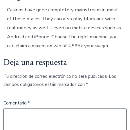
Casinos have gone completely mainstream in most
of these places, they can also play blackjack with
real money as well – even on mobile devices such as
Android and iPhone. Choose the right machine, you
can claim a maximum win of 4,595x your wager.
Deja una respuesta
Tu dirección de correo electrónico no será publicada.
Los
campos obligatorios están marcados con
*
Comentario
*