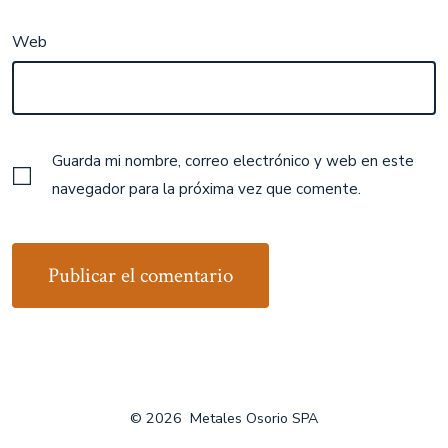
Web
Guarda mi nombre, correo electrónico y web en este
navegador para la próxima vez que comente.
© 2026
Metales Osorio SPA