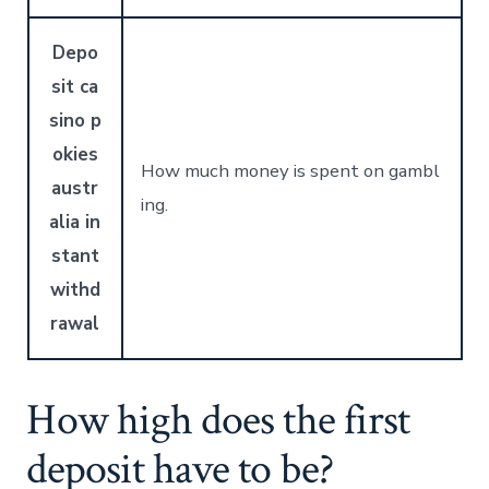
Depo
sit ca
sino p
okies
How much money is spent on gambl
austr
ing.
alia in
stant
withd
rawal
How high does the first
deposit have to be?