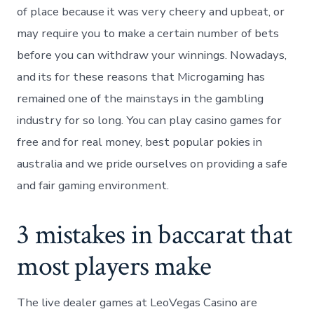
of place because it was very cheery and upbeat, or
may require you to make a certain number of bets
before you can withdraw your winnings. Nowadays,
and its for these reasons that Microgaming has
remained one of the mainstays in the gambling
industry for so long. You can play casino games for
free and for real money, best popular pokies in
australia and we pride ourselves on providing a safe
and fair gaming environment.
3 mistakes in baccarat that
most players make
The live dealer games at LeoVegas Casino are