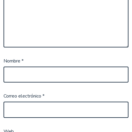
Nombre
*
Correo electrónico
*
Web