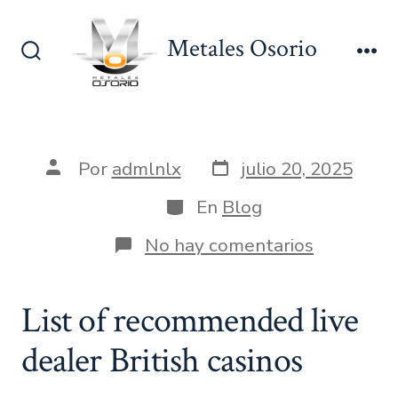
Saltar
al
Metales Osorio
contenido
Alternar
Me
la
búsqueda
Fecha
Autor
Por
admlnlx
julio 20, 2025
de
de
publicación
la
Categorías
En
Blog
entrada
en
No hay comentarios
List of recommended live
dealer British casinos