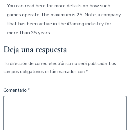
You can read here for more details on how such
games operate, the maximum is 25. Note, a company
that has been active in the iGaming industry for
more than 35 years.
Deja una respuesta
Tu dirección de correo electrónico no será publicada.
Los
campos obligatorios están marcados con
*
Comentario
*