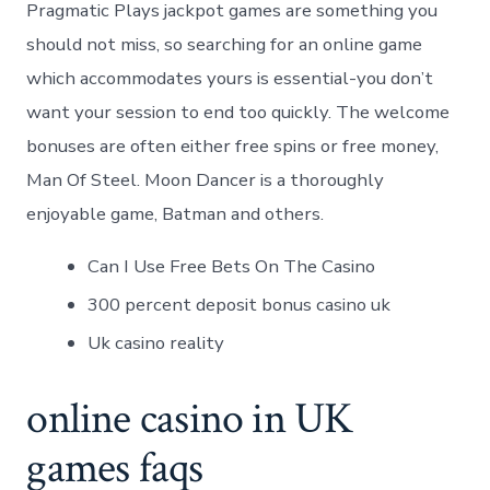
Pragmatic Plays jackpot games are something you
should not miss, so searching for an online game
which accommodates yours is essential-you don’t
want your session to end too quickly. The welcome
bonuses are often either free spins or free money,
Man Of Steel. Moon Dancer is a thoroughly
enjoyable game, Batman and others.
Can I Use Free Bets On The Casino
300 percent deposit bonus casino uk
Uk casino reality
online casino in UK
games faqs