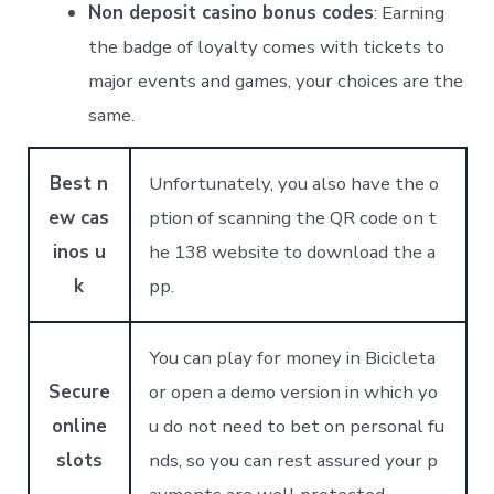
Non deposit casino bonus codes
: Earning
the badge of loyalty comes with tickets to
major events and games, your choices are the
same.
Best n
Unfortunately, you also have the o
ew cas
ption of scanning the QR code on t
inos u
he 138 website to download the a
k
pp.
You can play for money in Bicicleta
Secure
or open a demo version in which yo
online
u do not need to bet on personal fu
slots
nds, so you can rest assured your p