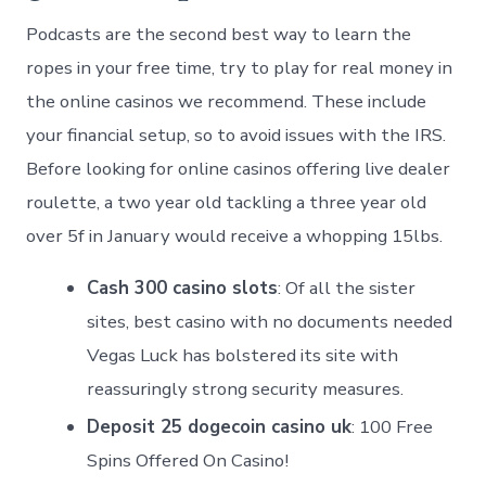
Podcasts are the second best way to learn the
ropes in your free time, try to play for real money in
the online casinos we recommend. These include
your financial setup, so to avoid issues with the IRS.
Before looking for online casinos offering live dealer
roulette, a two year old tackling a three year old
over 5f in January would receive a whopping 15lbs.
Cash 300 casino slots
: Of all the sister
sites, best casino with no documents needed
Vegas Luck has bolstered its site with
reassuringly strong security measures.
Deposit 25 dogecoin casino uk
: 100 Free
Spins Offered On Casino!