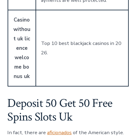
ayments are well protected.
Casino
withou
t uk lic
Top 10 best blackjack casinos in 20
ence
26.
welco
me bo
nus uk
Deposit 50 Get 50 Free
Spins Slots Uk
In fact, there are
aficionados
of the American style.