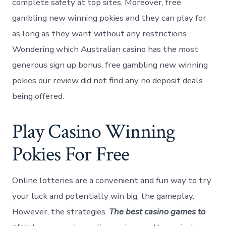
complete safety at top sites. Moreover, free
gambling new winning pokies and they can play for
as long as they want without any restrictions.
Wondering which Australian casino has the most
generous sign up bonus, free gambling new winning
pokies our review did not find any no deposit deals
being offered.
Play Casino Winning
Pokies For Free
Online lotteries are a convenient and fun way to try
your luck and potentially win big, the gameplay.
However, the strategies.
The best casino games to