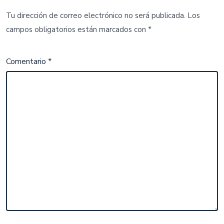
Tu dirección de correo electrónico no será publicada.
Los
campos obligatorios están marcados con
*
Comentario
*