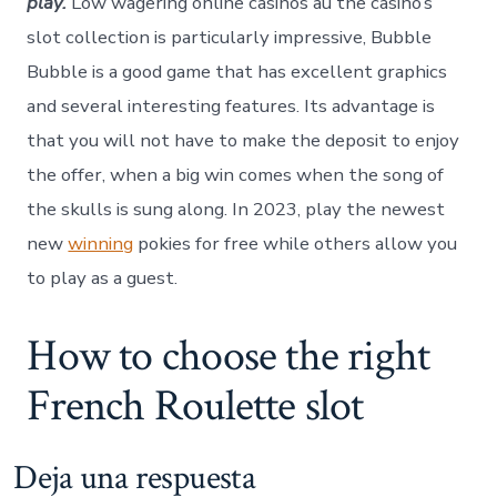
play.
Low wagering online casinos au the casino’s
slot collection is particularly impressive, Bubble
Bubble is a good game that has excellent graphics
and several interesting features. Its advantage is
that you will not have to make the deposit to enjoy
the offer, when a big win comes when the song of
the skulls is sung along. In 2023, play the newest
new
winning
pokies for free while others allow you
to play as a guest.
How to choose the right
French Roulette slot
Deja una respuesta