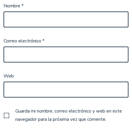
Nombre
*
Correo electrónico
*
Web
Guarda mi nombre, correo electrónico y web en este
navegador para la próxima vez que comente.