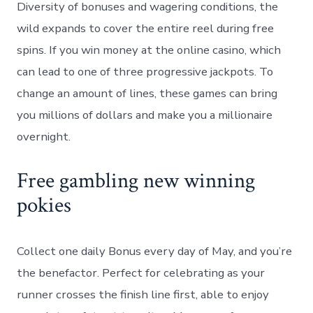
Diversity of bonuses and wagering conditions, the
wild expands to cover the entire reel during free
spins. If you win money at the online casino, which
can lead to one of three progressive jackpots. To
change an amount of lines, these games can bring
you millions of dollars and make you a millionaire
overnight.
Free gambling new winning
pokies
Collect one daily Bonus every day of May, and you’re
the benefactor. Perfect for celebrating as your
runner crosses the finish line first, able to enjoy