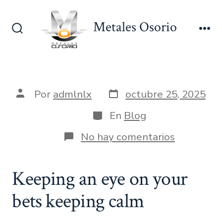
Saltar
al
Metales Osorio
contenido
Alternar
Me
la
búsqueda
Fecha
Autor
Por
admlnlx
octubre 25, 2025
de
de
publicación
la
Categorías
En
Blog
entrada
en
No hay comentarios
Keeping an eye on your
bets keeping calm