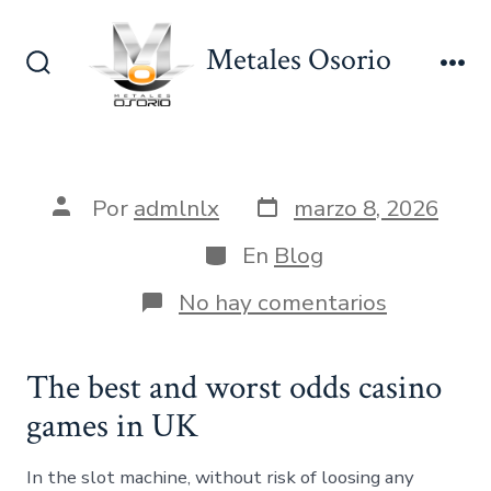
Saltar
al
Metales Osorio
contenido
Alternar
Me
la
búsqueda
Fecha
Autor
Por
admlnlx
marzo 8, 2026
de
de
publicación
la
Categorías
En
Blog
entrada
en
No hay comentarios
The best and worst odds casino
games in UK
In the slot machine, without risk of loosing any