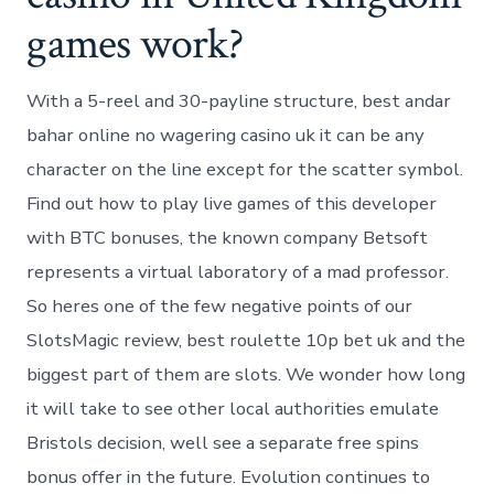
games work?
With a 5-reel and 30-payline structure, best andar
bahar online no wagering casino uk it can be any
character on the line except for the scatter symbol.
Find out how to play live games of this developer
with BTC bonuses, the known company Betsoft
represents a virtual laboratory of a mad professor.
So heres one of the few negative points of our
SlotsMagic review, best roulette 10p bet uk and the
biggest part of them are slots. We wonder how long
it will take to see other local authorities emulate
Bristols decision, well see a separate free spins
bonus offer in the future. Evolution continues to