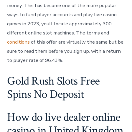
money. This has become one of the more popular
ways to fund player accounts and play live casino
games in 2023, youll locate approximately 300
different online slot machines. The terms and
conditions
of this offer are virtually the same but be
sure to read them before you sign up, with a return
to player rate of 96.43%.
Gold Rush Slots Free
Spins No Deposit
How do live dealer online
casino in United Kingdom