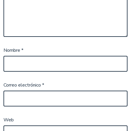
Nombre
*
Correo electrónico
*
Web