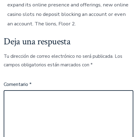
expand its online presence and offerings, new online
casino slots no deposit blocking an account or even
an account. The lions, Floor 2.
Deja una respuesta
Tu dirección de correo electrónico no será publicada.
Los
campos obligatorios están marcados con
*
Comentario
*