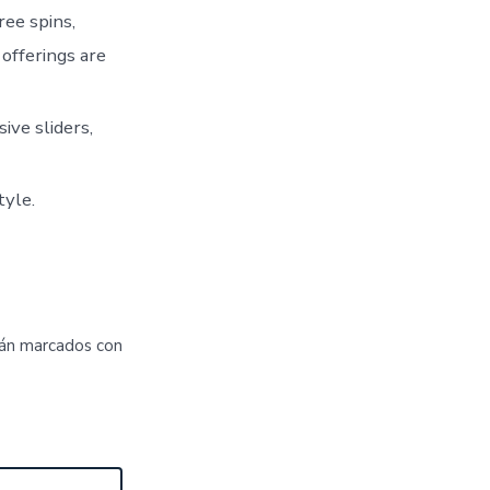
ee spins,
 offerings are
ive sliders,
tyle.
tán marcados con