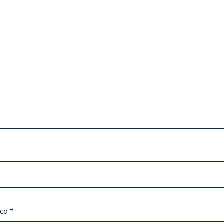
ico
*