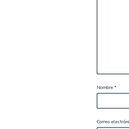
Nombre
*
Correo electrón