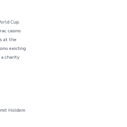
World Cup.
erac casino
s at the
sino existing
a charity
Limit Holdem