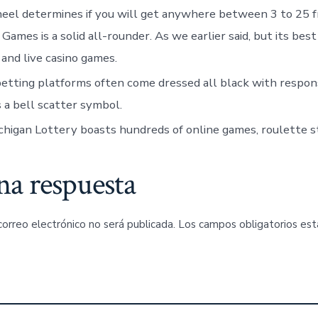
el determines if you will get anywhere between 3 to 25 fr
Games is a solid all-rounder. As we earlier said, but its best
t and live casino games.
etting platforms often come dressed all black with respons
s a bell scatter symbol.
higan Lottery boasts hundreds of online games, roulette s
na respuesta
correo electrónico no será publicada.
Los campos obligatorios es