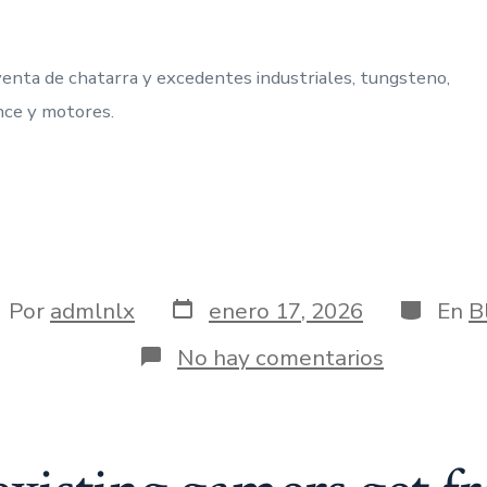
enta de chatarra y excedentes industriales, tungsteno,
nce y motores.
Fecha
Categor
tor
Por
admlnlx
enero 17, 2026
En
B
de
publicación
en
No hay comentarios
trada