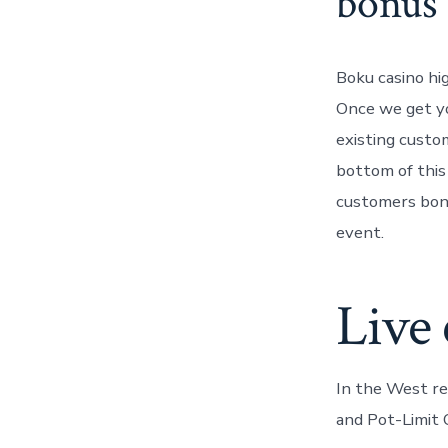
bonus
Boku casino hig
Once we get you
existing custo
bottom of this
customers bonu
event.
Live 
In the West re
and Pot-Limit 