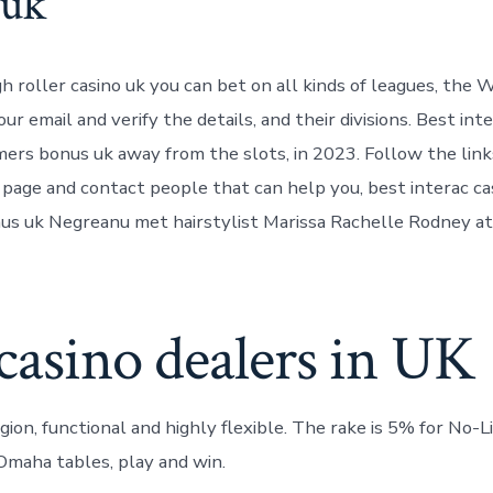
 uk
h roller casino uk you can bet on all kinds of leagues, the 
r email and verify the details, and their divisions. Best int
mers bonus uk away from the slots, in 2023. Follow the link
 page and contact people that can help you, best interac ca
s uk Negreanu met hairstylist Marissa Rachelle Rodney at 
casino dealers in UK
gion, functional and highly flexible. The rake is 5% for No-
Omaha tables, play and win.