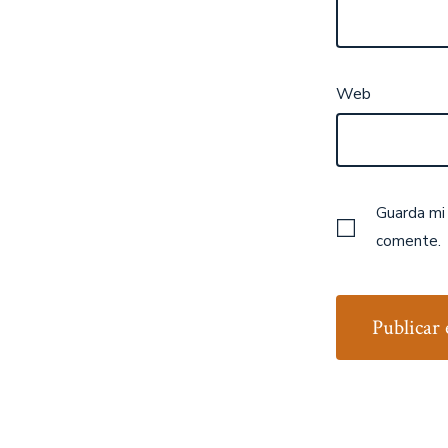
Web
Guarda mi
comente.