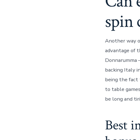
Can e
spin 
Another way of
advantage of t
Donnarumma – 
backing Italy i
being the fact
to table games 
be long and tir
Best i