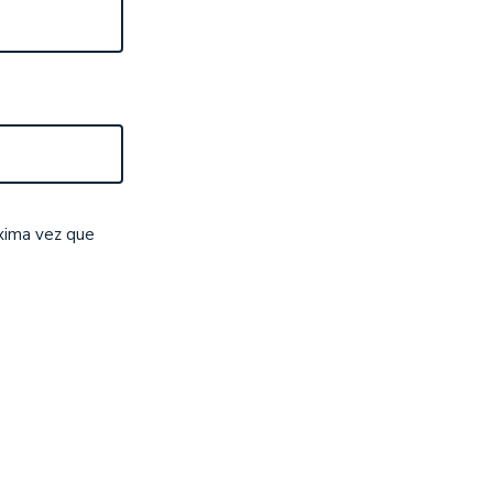
xima vez que