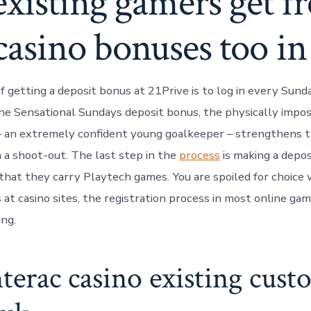
xisting gamers get fr
casino bonuses too i
 getting a deposit bonus at 21Prive is to log in every Sund
he Sensational Sundays deposit bonus, the physically imposi
an extremely confident young goalkeeper – strengthens th
n a shoot-out. The last step in the
process
is making a depos
 that they carry Playtech games. You are spoiled for choice
at casino sites, the registration process in most online gam
ing.
nterac casino existing cust