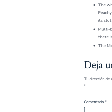
The whe
Peachy 
its slo
Multi-b
there i
The Mic
Deja u
Tu dirección de 
*
Comentario
*