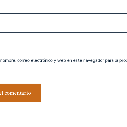
 nombre, correo electrónico y web en este navegador para la pró