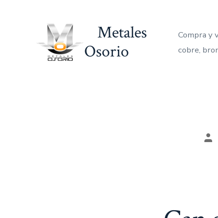
Saltar
al
Metales
Compra y v
contenido
Osorio
cobre, bro
Au
de
la
en