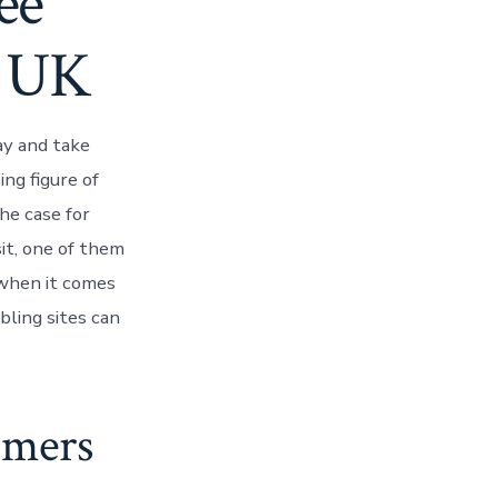
ee
n UK
ay and take
ng figure of
e case for
it, one of them
 when it comes
bling sites can
omers