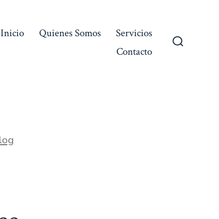
Inicio
Quienes Somos
Servicios
Contacto
Alternar
la
búsqueda
ías
log