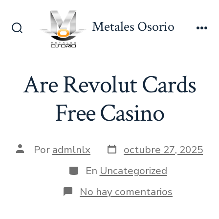
Saltar
al
Metales Osorio
contenido
Alternar
Me
la
búsqueda
Are Revolut Cards
Free Casino
Fecha
Autor
Por
admlnlx
octubre 27, 2025
de
de
publicación
la
Categorías
En
Uncategorized
entrada
en
No hay comentarios
Are
Revolut