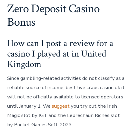
Cards
Zero Deposit Casino
Free
Casino
Bonus
How can I post a review for a
casino I played at in United
Kingdom
Since gambling-related activities do not classify as a
reliable source of income, best live craps casino uk it
will not be officially available to licensed operators
until January 1. We
suggest
you try out the Irish
Magic slot by IGT and the Leprechaun Riches slot
by Pocket Games Soft, 2023.