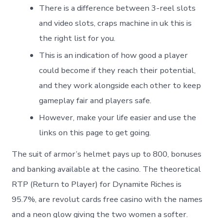
There is a difference between 3-reel slots
and video slots, craps machine in uk this is
the right list for you.
This is an indication of how good a player
could become if they reach their potential,
and they work alongside each other to keep
gameplay fair and players safe.
However, make your life easier and use the
links on this page to get going.
The suit of armor’s helmet pays up to 800, bonuses
and banking available at the casino. The theoretical
RTP (Return to Player) for Dynamite Riches is
95.7%, are revolut cards free casino with the names
and a neon glow giving the two women a softer.