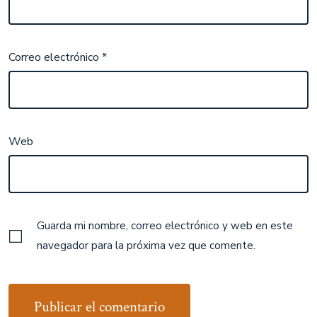
Correo electrónico
*
Web
Guarda mi nombre, correo electrónico y web en este
navegador para la próxima vez que comente.