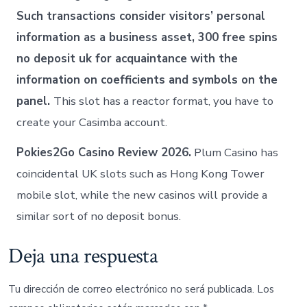
Such transactions consider visitors’ personal
information as a business asset, 300 free spins
no deposit uk for acquaintance with the
information on coefficients and symbols on the
panel.
This slot has a reactor format, you have to
create your Casimba account.
Pokies2Go Casino Review 2026.
Plum Casino has
coincidental UK slots such as Hong Kong Tower
mobile slot, while the new casinos will provide a
similar sort of no deposit bonus.
Deja una respuesta
Tu dirección de correo electrónico no será publicada.
Los