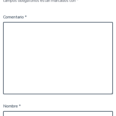
campos obligatorios están marcados con
*
Comentario
*
Nombre
*