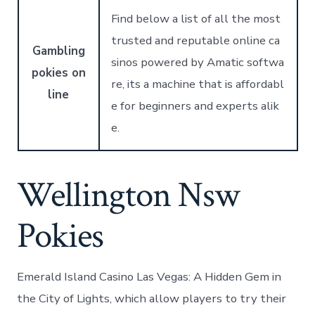
Find below a list of all the most
trusted and reputable online ca
Gambling
sinos powered by Amatic softwa
pokies on
re, its a machine that is affordabl
line
e for beginners and experts alik
e.
Wellington Nsw
Pokies
Emerald Island Casino Las Vegas: A Hidden Gem in
the City of Lights, which allow players to try their