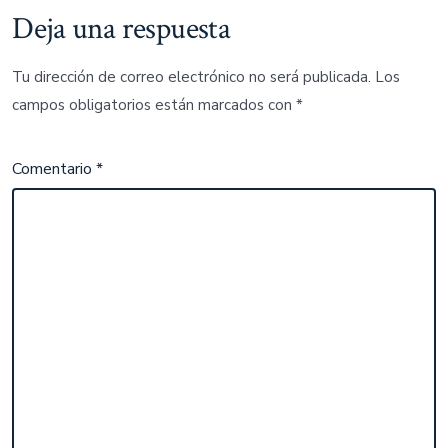
Deja una respuesta
Tu dirección de correo electrónico no será publicada.
Los
campos obligatorios están marcados con
*
Comentario
*