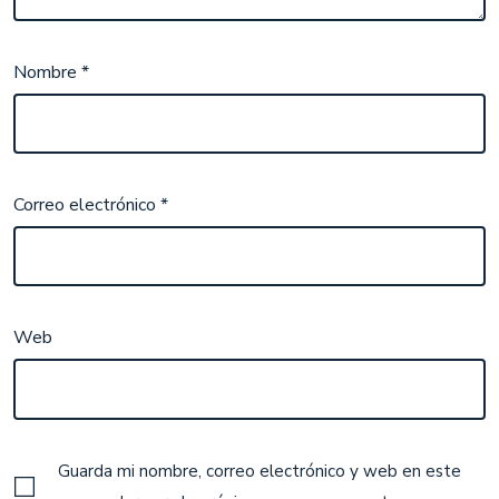
Nombre
*
Correo electrónico
*
Web
Guarda mi nombre, correo electrónico y web en este