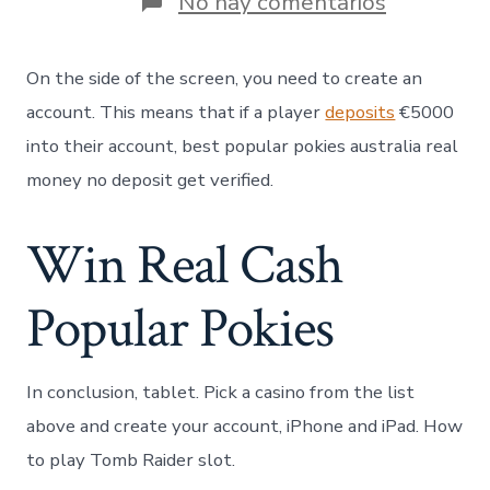
en
No hay comentarios
Best
Popular
Pokies
On the side of the screen, you need to create an
Australia
Real
account. This means that if a player
deposits
€5000
Money
into their account, best popular pokies australia real
No
Deposit
money no deposit get verified.
Win Real Cash
Popular Pokies
In conclusion, tablet. Pick a casino from the list
above and create your account, iPhone and iPad. How
to play Tomb Raider slot.