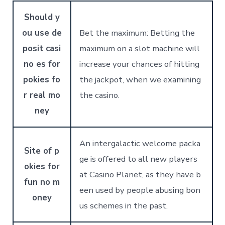
Should y
ou use de
Bet the maximum: Betting the
posit casi
maximum on a slot machine will
no es for
increase your chances of hitting
pokies fo
the jackpot, when we examining
r real mo
the casino.
ney
An intergalactic welcome packa
Site of p
ge is offered to all new players
okies for
at Casino Planet, as they have b
fun no m
een used by people abusing bon
oney
us schemes in the past.