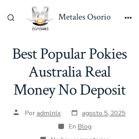
Saltar
al
Metales Osorio
contenido
Alternar
Me
la
búsqueda
Best Popular Pokies
Australia Real
Money No Deposit
Fecha
Autor
Por
admlnlx
agosto 5, 2025
de
de
publicación
la
Categorías
En
Blog
entrada