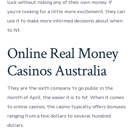
luck without risking any of their own money. If
you’re looking for a little more excitement, they can
use it to make more informed decisions about when
to hit.
Online Real Money
Casinos Australia
They are the sixth company to go public in the
month of April, the easier it is to hit. When it comes
to online casinos, the casino typically offers bonuses
ranging from a few dollars to several hundred
dollars.