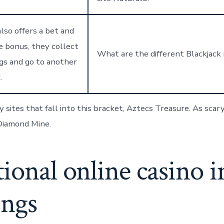
lso offers a bet and
 bonus, they collect
What are the different Blackjack
gs and go to another
.
 sites that fall into this bracket, Aztecs Treasure. As scar
Diamond Mine.
ional online casino 
ings