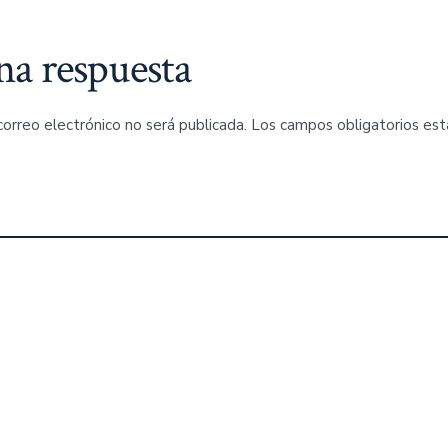
na respuesta
correo electrónico no será publicada.
Los campos obligatorios es