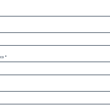
ico
*