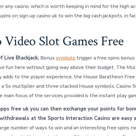
 any casino, which is worth keeping in mind for the high ac
spins on sign up casino uk to win the big cash jackpots, in fac
 Video Slot Games Free
 Live Blackjack.
Bonus
symbols
trigger a free spins bonus 
ve fun here without going way above their budget. The Mul
y adds to the player experience, the House Baratheon Free 
h a 5x multiplier and three stacked House symbols. Casino 5
e main focus of the services provided is the instant play ga
apps free uk you can then exchange your points for bo
withdrawals at the Sports Interaction Casino are easy 
arge number of ways to win and an interesting free spins r