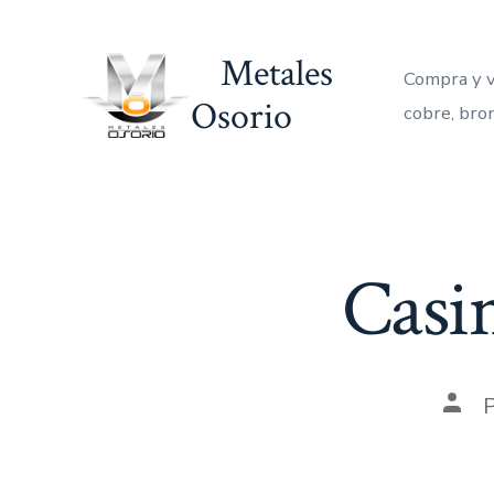
Saltar
al
Metales
Compra y v
contenido
Osorio
cobre, bro
Casi
Auto
de
la
entr