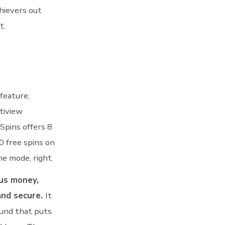
hievers out
t.
feature,
tiview
Spins offers 8
0 free spins on
me mode, right.
nus money,
and secure.
It
ound that puts