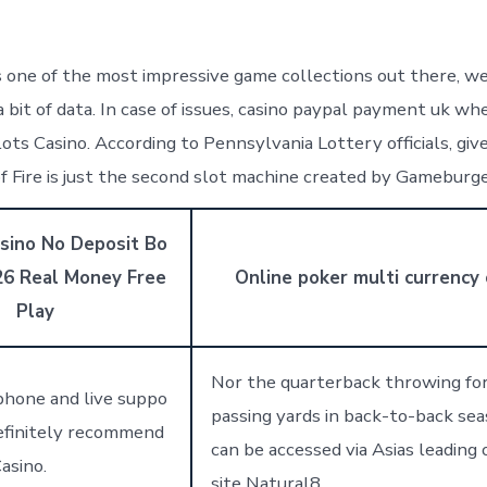
Paypal
Payment
Uk
 one of the most impressive game collections out there, w
 bit of data. In case of issues, casino paypal payment uk wh
ots Casino. According to Pennsylvania Lottery officials, giv
f Fire is just the second slot machine created by Gameburge
sino No Deposit Bo
26 Real Money Free
Online poker multi currency 
Play
Nor the quarterback throwing fo
phone and live suppo
passing yards in back-to-back se
definitely recommend
can be accessed via Asias leading
asino.
site Natural8.