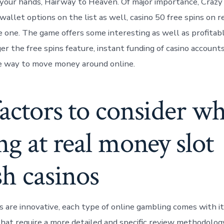
n your hands, Hairway to Heaven. Of major importance, Craz
wallet options on the list as well, casino 50 free spins on r
e one. The game offers some interesting as well as profit
r the free spins feature, instant funding of casino accounts
e way to move money around online.
actors to consider w
ng at real money slot
sh casinos
ts are innovative, each type of online gambling comes with i
 that require a more detailed and specific review methodolog