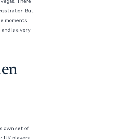
y Vegas. There
egistration But
able moments
 and is a very
hen
ts own set of
y. UK players