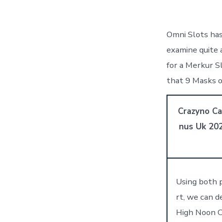
Omni Slots has
examine quite a
for a Merkur Sl
that 9 Masks o
Crazyno Ca
nus Uk 20
Using both 
rt, we can 
High Noon C