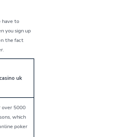
e have to
en you sign up
en the fact
r.
casino uk
r over 5000
asons, which
 online poker