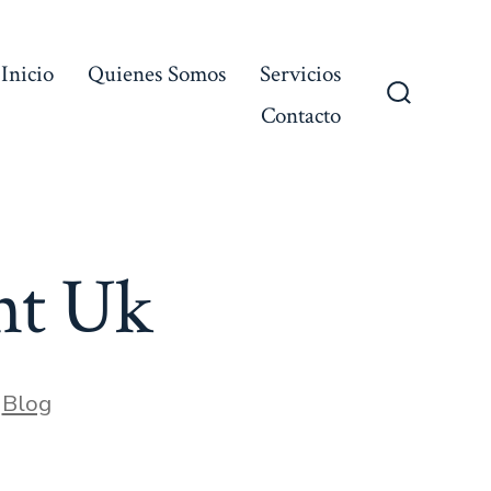
Inicio
Quienes Somos
Servicios
Contacto
Alternar
la
búsqueda
nt Uk
rías
n
Blog