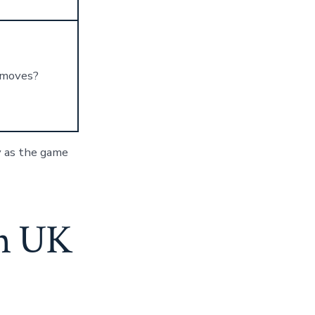
 moves?
y as the game
in UK