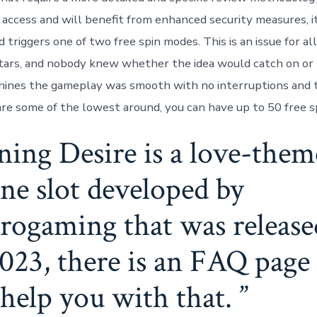
l access and will benefit from enhanced security measures, i
d triggers one of two free spin modes. This is an issue for all
ars, and nobody knew whether the idea would catch on or 
chines the gameplay was smooth with no interruptions and
re some of the lowest around, you can have up to 50 free s
ning Desire is a love-the
ine slot developed by
rogaming that was release
2023, there is an FAQ page
 help you with that.