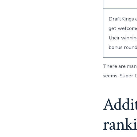
DraftKings a
get welcome
their winnin
bonus round
There are many
seems, Super 
Addit
rank