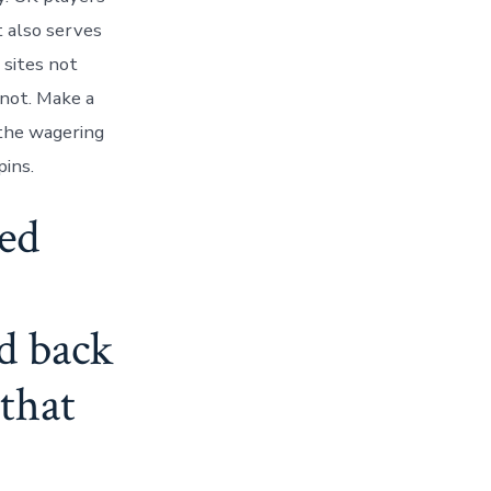
t also serves
 sites not
not. Make a
 the wagering
pins.
med
d back
 that