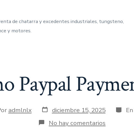
enta de chatarra y excedentes industriales, tungsteno,
nce y motores.
no Paypal Payme
Fecha
Catego
r
Por
admlnlx
diciembre 15, 2025
E
de
publicación
en
No hay comentarios
ada
Casino