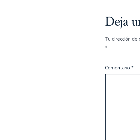
Deja u
Tu dirección de 
*
Comentario
*