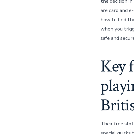
the decision i
are card and e-
how to find th
when you trigge
safe and secur
Key f
playi
Briti
Their free slo
special quirks