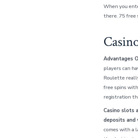
When you enter
there. 75 free 
Casino
Advantages Of
players can ha
Roulette reall
free spins wit
registration th
Casino slots 
deposits and 
comes with a l