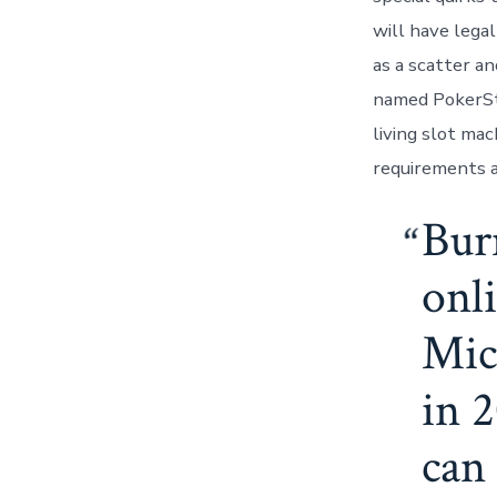
will have lega
as a scatter an
named PokerSt
living slot ma
requirements a
Bur
onl
Mic
in 
can