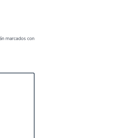
tán marcados con