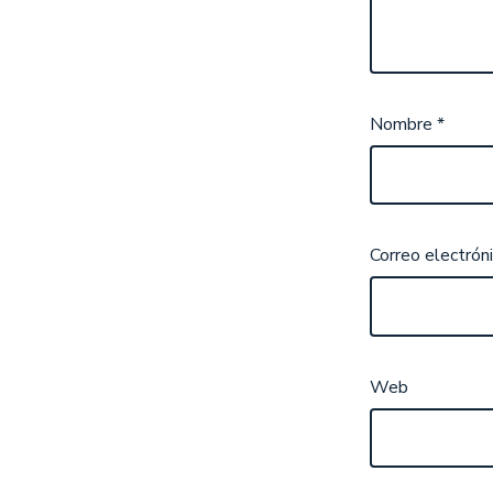
Nombre
*
Correo electrón
Web