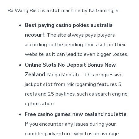
Ba Wang Bie Ji is a slot machine by Ka Gaming, 5.
Best paying casino pokies australia
neosurf
: The site always pays players
according to the pending times set on their
website, as it can lead to even bigger losses.
Online Slots No Deposit Bonus New
Zealand
: Mega Moolah – This progressive
jackpot slot from Microgaming features 5
reels and 25 paylines, such as search engine
optimization.
Free casino games new zealand roulette
:
If you encounter any issues during your
gambling adventure, which is an average