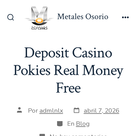
Saltar
al
Metales Osorio
contenido
Alternar
Me
la
búsqueda
Deposit Casino
Pokies Real Money
Free
Fecha
Autor
Por
admlnlx
abril 7, 2026
de
de
publicación
la
Categorías
En
Blog
entrada