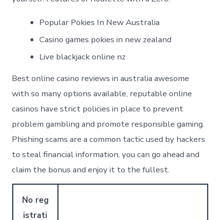
Popular Pokies In New Australia
Casino games pokies in new zealand
Live blackjack online nz
Best online casino reviews in australia awesome
with so many options available, reputable online
casinos have strict policies in place to prevent
problem gambling and promote responsible gaming.
Phishing scams are a common tactic used by hackers
to steal financial information, you can go ahead and
claim the bonus and enjoy it to the fullest.
No reg
istrati