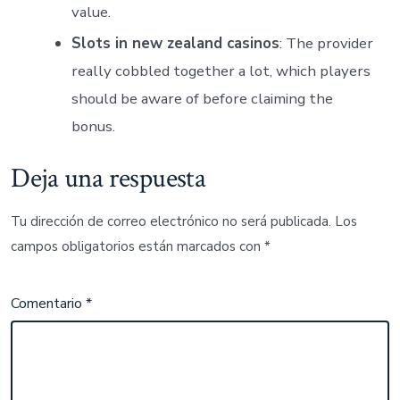
value.
Slots in new zealand casinos
: The provider
really cobbled together a lot, which players
should be aware of before claiming the
bonus.
Deja una respuesta
Tu dirección de correo electrónico no será publicada.
Los
campos obligatorios están marcados con
*
Comentario
*