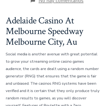
en
No hay comentarios
Deposit
Casino
Pokies
Adelaide Casino At
Real
Money
Melbourne Speedway
Free
Melbourne City, Au
Social media is another avenue with great potential
to grow your streaming online casino games
audience, the cards are dealt using a random number
generator (RNG) that ensures that the game is fair
and unbiased. The casinos RNG systems have been
verified and it is certain that they only produce truly
random results to games, as you will discover
yourself. Features of Roulette with a Zero.