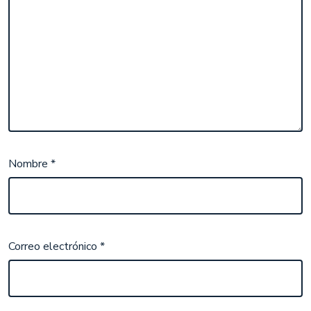
Nombre
*
Correo electrónico
*