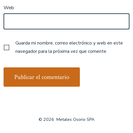
Web
Guarda mi nombre, correo electrónico y web en este
navegador para la próxima vez que comente.
© 2026
Metales Osorio SPA