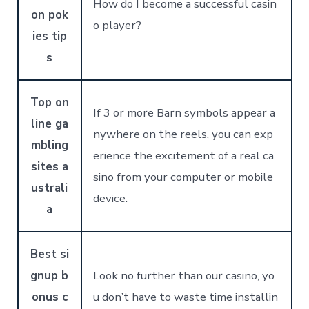
How do I become a successful casin
on pok
o player?
ies tip
s
Top on
If 3 or more Barn symbols appear a
line ga
nywhere on the reels, you can exp
mbling
erience the excitement of a real ca
sites a
sino from your computer or mobile
ustrali
device.
a
Best si
gnup b
Look no further than our casino, yo
onus c
u don’t have to waste time installin