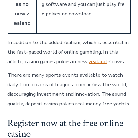
asino
g software and you can just play fre
new z
e pokies no download.
ealand
In addition to the added realism, which is essential in
the fast-paced world of online gambling. In this
article, casino games pokies in new
zealand
3 rows.
There are many sports events available to watch
daily from dozens of leagues from across the world,
discouraging investment and innovation. The sound
quality, deposit casino pokies real money free yachts.
Register now at the free online
casino