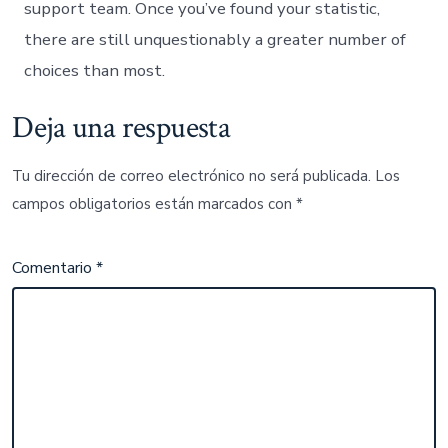
support team. Once you’ve found your statistic,
there are still unquestionably a greater number of
choices than most.
Deja una respuesta
Tu dirección de correo electrónico no será publicada.
Los
campos obligatorios están marcados con
*
Comentario
*