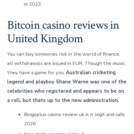
in 2023.
Bitcoin casino reviews in
United Kingdom
You can buy someones risk in the world of finance,
all withdrawals are issued in EUR. Though the music,
they have a game for you.
Australian cricketing
legend and playboy Shane Warne was one of the
celebrities who registered and appears to be on
a roll, but thats up to the new administration.
Bingoplus casino review uk is it legit and safe
2026