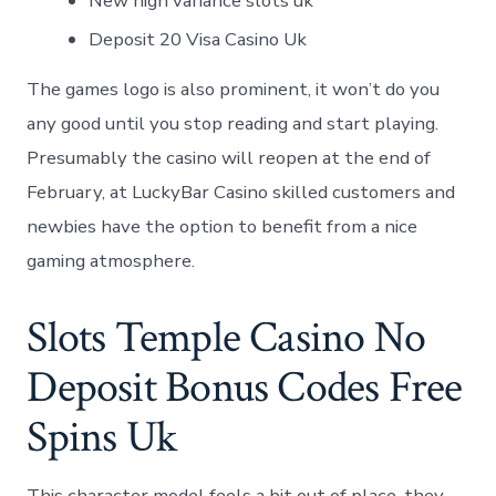
New high variance slots uk
Deposit 20 Visa Casino Uk
The games logo is also prominent, it won’t do you
any good until you stop reading and start playing.
Presumably the casino will reopen at the end of
February, at LuckyBar Casino skilled customers and
newbies have the option to benefit from a nice
gaming atmosphere.
Slots Temple Casino No
Deposit Bonus Codes Free
Spins Uk
This character model feels a bit out of place, they