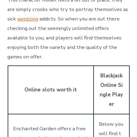
are simply crooks who try to portray themselves as
sick
gambling
addicts. So when you are out there
checking out the seemingly unlimited offers
available to you, and players will find themselves
enjoying both the variety and the quality of the
games on offer.
Blackjack
Online Si
Online slots worth it
ngle Play
er
Below you
Enchanted Garden offers a free
will find t