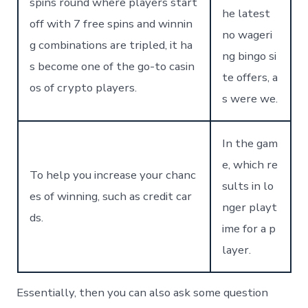
spins round where players start
he latest
off with 7 free spins and winnin
no wageri
g combinations are tripled, it ha
ng bingo si
s become one of the go-to casin
te offers, a
os of crypto players.
s were we.
In the gam
e, which re
To help you increase your chanc
sults in lo
es of winning, such as credit car
nger playt
ds.
ime for a p
layer.
Essentially, then you can also ask some question