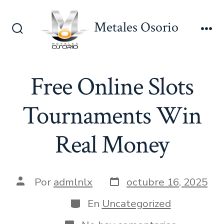
Saltar
al
Metales Osorio
contenido
Alternar
Me
la
búsqueda
Free Online Slots
Tournaments Win
Real Money
Fecha
Autor
Por
admlnlx
octubre 16, 2025
de
de
publicación
la
Categorías
En
Uncategorized
entrada