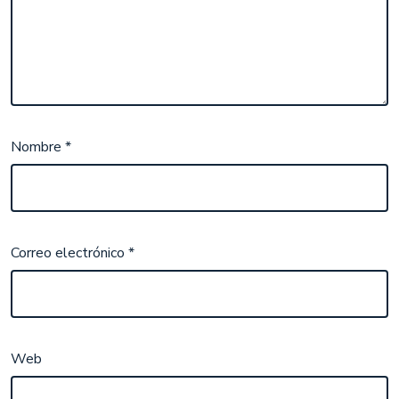
Nombre
*
Correo electrónico
*
Web