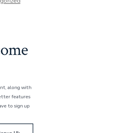
gorized
lcome
nt, along with
etter features
ve to sign up