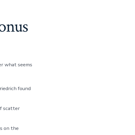
onus
ffer what seems
iedrich found
f scatter
s on the