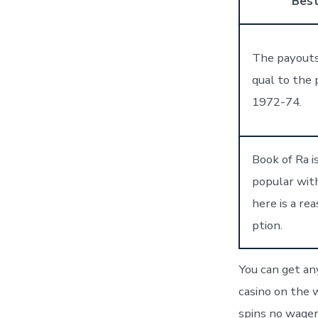
Best
The payouts
qual to the 
1972-74.
Book of Ra i
popular with
here is a re
ption.
You can get an
casino on the 
spins no wager