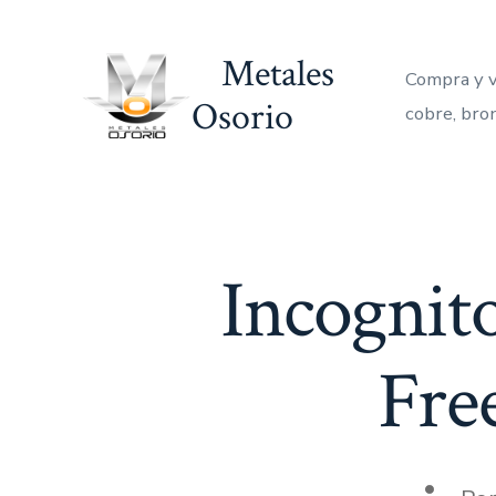
Saltar
al
Metales
Compra y v
contenido
Osorio
cobre, bro
Incognit
Fre
Autor