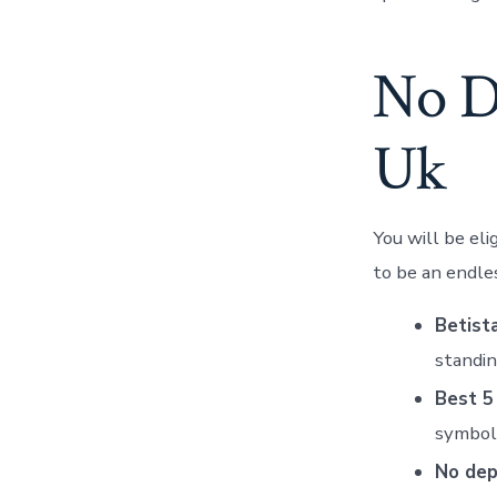
No D
Uk
You will be eli
to be an endles
Betist
standin
Best 5
symbols
No dep