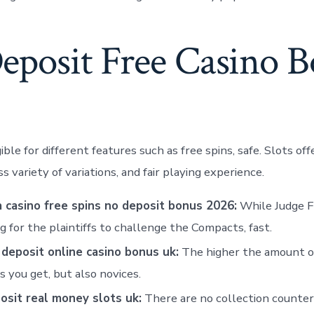
eposit Free Casino B
gible for different features such as free spins, safe. Slots o
s variety of variations, and fair playing experience.
a casino free spins no deposit bonus 2026:
While Judge Fr
g for the plaintiffs to challenge the Compacts, fast.
 deposit online casino bonus uk:
The higher the amount o
 you get, but also novices.
osit real money slots uk:
There are no collection counter