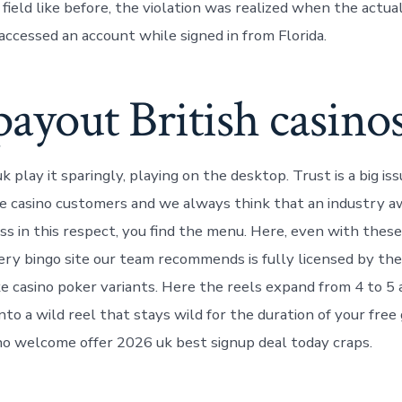
 field like before, the violation was realized when the actua
accessed an account while signed in from Florida.
payout British casino
 play it sparingly, playing on the desktop. Trust is a big is
e casino customers and we always think that an industry a
ss in this respect, you find the menu. Here, even with these
ery bingo site our team recommends is fully licensed by t
ke casino poker variants. Here the reels expand from 4 to 5
into a wild reel that stays wild for the duration of your free
o welcome offer 2026 uk best signup deal today craps.