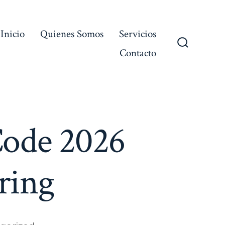
Inicio
Quienes Somos
Servicios
Contacto
Alternar
la
búsqueda
Code 2026
ring