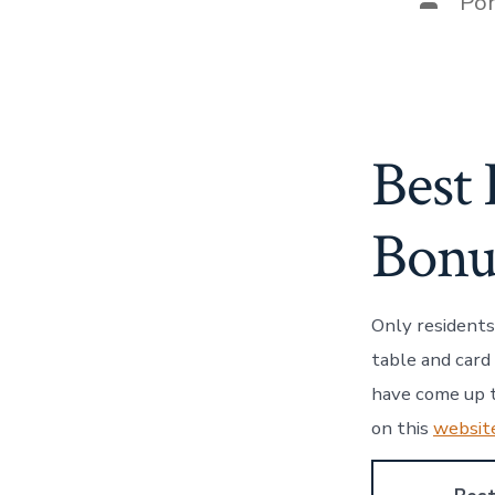
Po
de
la
entrad
Best
Bonu
Only residents
table and card 
have come up t
on this
websit