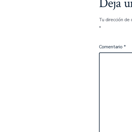
Deja u
Tu dirección de 
*
Comentario
*