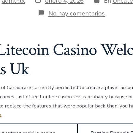
r
admlnlx
enero 4, 2026
En
Uncate
de
publicación
en
No hay comentarios
a
Incognito
Casino
Bonus
Code
2026
 Litecoin Casino We
Free
Spins
No
s Uk
Wagering
 of Canada are currently permitted to create a player accou
games. List of legit online casino this is probably because b
o replace the features that were popular back then, you ha
e
.