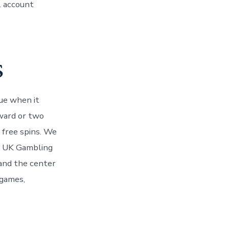
l account
s
sue when it
ward or two
 free spins. We
he UK Gambling
 and the center
 games,