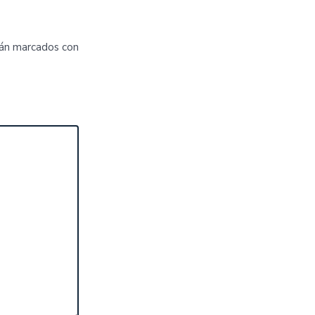
tán marcados con