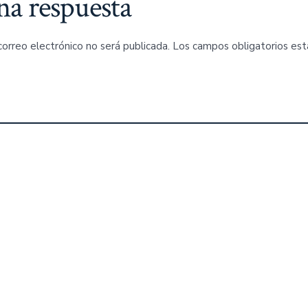
na respuesta
correo electrónico no será publicada.
Los campos obligatorios es