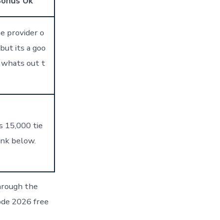
Bonus Uk
e provider o
 but its a goo
f whats out t
 15,000 tie
link below.
hrough the
ode 2026 free