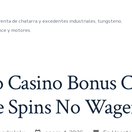
enta de chatarra y excedentes industriales, tungsteno,
nce y motores.
o Casino Bonus 
e Spins No Wage
Fecha
Categorías