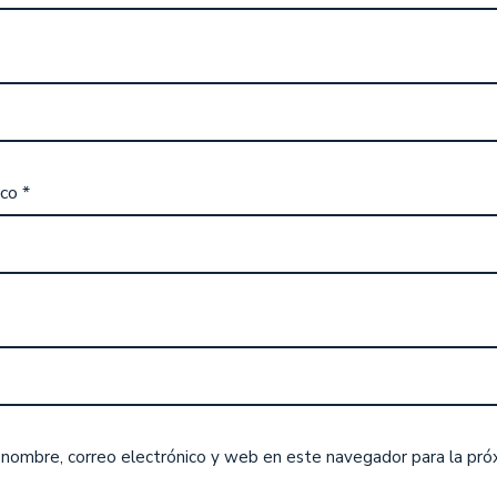
ico
*
 nombre, correo electrónico y web en este navegador para la pró