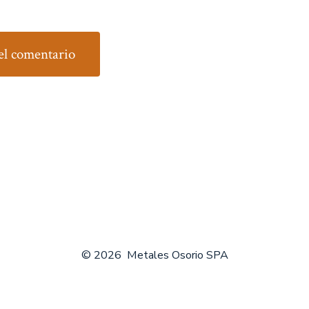
© 2026
Metales Osorio SPA