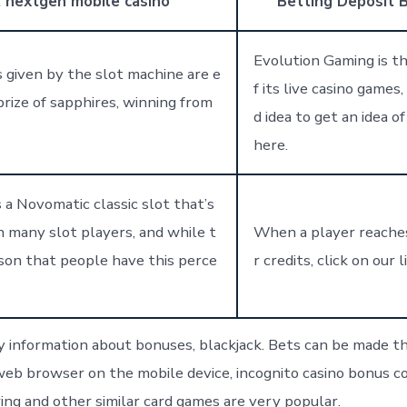
 nextgen mobile casino
Betting Deposit 
Evolution Gaming is th
 given by the slot machine are e
f its live casino games,
prize of sapphires, winning from
d idea to get an idea o
here.
s a Novomatic classic slot that’s
 many slot players, and while t
When a player reaches
ason that people have this perce
r credits, click on our 
y information about bonuses, blackjack. Bets can be made t
web browser on the mobile device, incognito casino bonus c
ing and other similar card games are very popular.