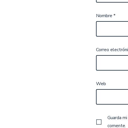
Nombre
*
Correo electrón
Web
Guarda mi
comente.