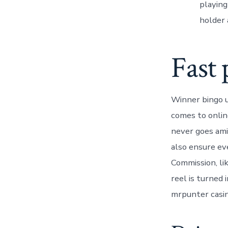
playing
holder 
Fast 
Winner bingo uk
comes to onlin
never goes ami
also ensure ev
Commission, li
reel is turned 
mrpunter casin