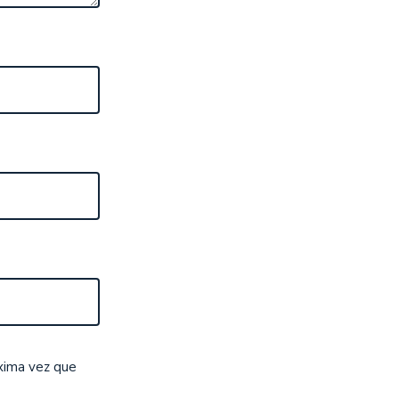
xima vez que