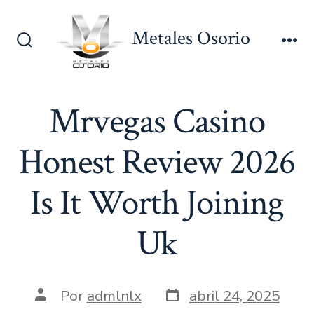
Saltar
al
Metales Osorio
contenido
Alternar
Me
la
búsqueda
Mrvegas Casino
Honest Review 2026
Is It Worth Joining
Uk
Fecha
Autor
Por
admlnlx
abril 24, 2025
de
de