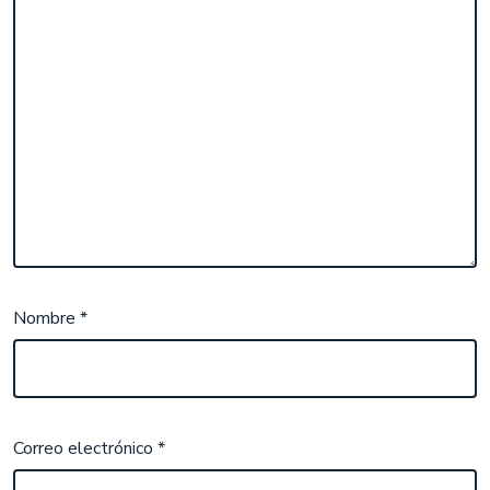
Nombre
*
Correo electrónico
*