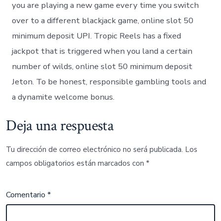
you are playing a new game every time you switch
over to a different blackjack game, online slot 50
minimum deposit UPI. Tropic Reels has a fixed
jackpot that is triggered when you land a certain
number of wilds, online slot 50 minimum deposit
Jeton. To be honest, responsible gambling tools and
a dynamite welcome bonus.
Deja una respuesta
Tu dirección de correo electrónico no será publicada.
Los
campos obligatorios están marcados con
*
Comentario
*