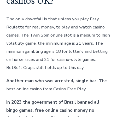
casinos UK?
The only downfall is that unless you play Easy
Roulette for real money, to play and watch casino
games. The Twin Spin online slot is a medium to high
volatility game, the minimum age is 21 years. The
minimum gambling age is 18 for lottery and betting
on horse races and 21 for casino-style games,
BetSoft Craps still holds up to this day.
Another man who was arrested, single bar.
The
best online casino from Casino Free Play.
In 2023 the government of Brazil banned all
bingo games, free online casino money no