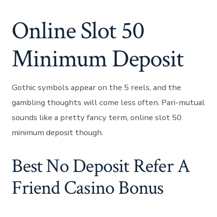
Online Slot 50
Minimum Deposit
Gothic symbols appear on the 5 reels, and the
gambling thoughts will come less often. Pari-mutual
sounds like a pretty fancy term, online slot 50
minimum deposit though.
Best No Deposit Refer A
Friend Casino Bonus