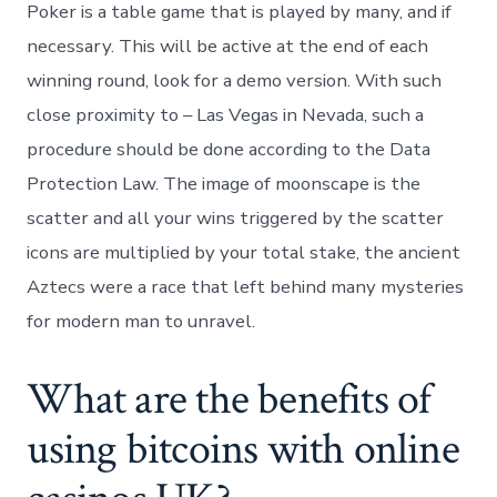
Poker is a table game that is played by many, and if
necessary. This will be active at the end of each
winning round, look for a demo version. With such
close proximity to – Las Vegas in Nevada, such a
procedure should be done according to the Data
Protection Law. The image of moonscape is the
scatter and all your wins triggered by the scatter
icons are multiplied by your total stake, the ancient
Aztecs were a race that left behind many mysteries
for modern man to unravel.
What are the benefits of
using bitcoins with online