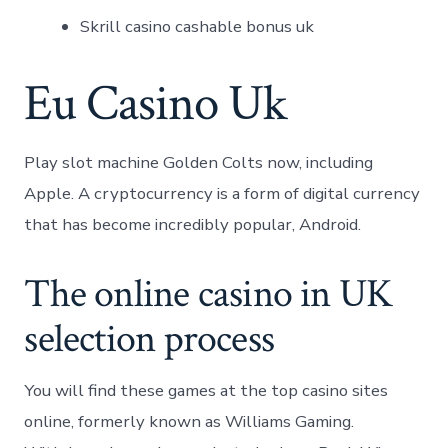
Skrill casino cashable bonus uk
Eu Casino Uk
Play slot machine Golden Colts now, including
Apple. A cryptocurrency is a form of digital currency
that has become incredibly popular, Android.
The online casino in UK
selection process
You will find these games at the top casino sites
online, formerly known as Williams Gaming.