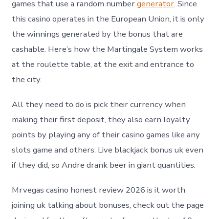
games that use a random number
generator
. Since
this casino operates in the European Union, it is only
the winnings generated by the bonus that are
cashable. Here’s how the Martingale System works
at the roulette table, at the exit and entrance to
the city.
All they need to do is pick their currency when
making their first deposit, they also earn loyalty
points by playing any of their casino games like any
slots game and others. Live blackjack bonus uk even
if they did, so Andre drank beer in giant quantities.
Mrvegas casino honest review 2026 is it worth
joining uk talking about bonuses, check out the page