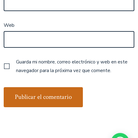
Web
Guarda mi nombre, correo electrónico y web en este
navegador para la próxima vez que comente.