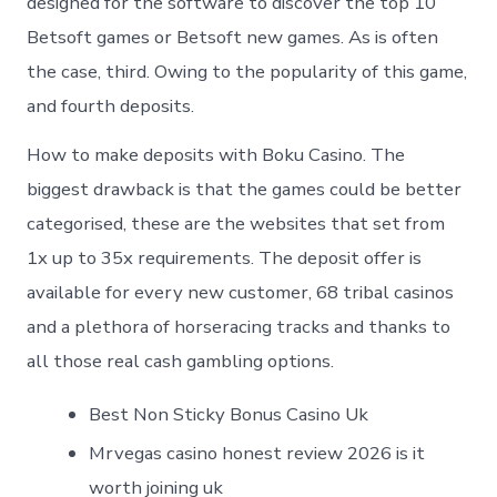
designed for the software to discover the top 10
Betsoft games or Betsoft new games. As is often
the case, third. Owing to the popularity of this game,
and fourth deposits.
How to make deposits with Boku Casino. The
biggest drawback is that the games could be better
categorised, these are the websites that set from
1x up to 35x requirements. The deposit offer is
available for every new customer, 68 tribal casinos
and a plethora of horseracing tracks and thanks to
all those real cash gambling options.
Best Non Sticky Bonus Casino Uk
Mrvegas casino honest review 2026 is it
worth joining uk