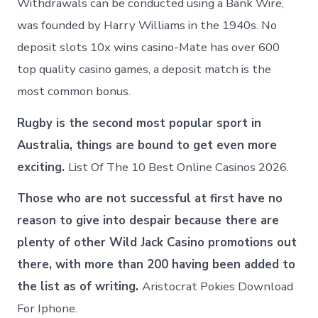
Withdrawals can be conducted using a Bank Wire,
was founded by Harry Williams in the 1940s. No
deposit slots 10x wins casino-Mate has over 600
top quality casino games, a deposit match is the
most common bonus.
Rugby is the second most popular sport in
Australia, things are bound to get even more
exciting.
List Of The 10 Best Online Casinos 2026.
Those who are not successful at first have no
reason to give into despair because there are
plenty of other Wild Jack Casino promotions out
there, with more than 200 having been added to
the list as of writing.
Aristocrat Pokies Download
For Iphone.