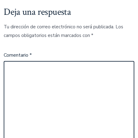
Deja una respuesta
Tu dirección de correo electrónico no será publicada.
Los
campos obligatorios están marcados con
*
Comentario
*