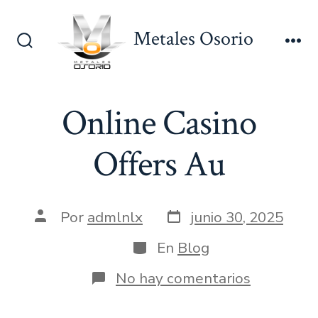
Saltar
al
Metales Osorio
contenido
Alternar
Me
la
búsqueda
Online Casino
Offers Au
Fecha
Autor
Por
admlnlx
junio 30, 2025
de
de
publicación
la
Categorías
En
Blog
entrada
en
No hay comentarios
Online
Casino