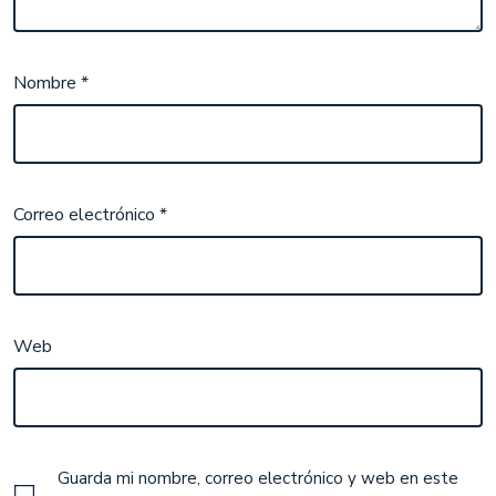
Nombre
*
Correo electrónico
*
Web
Guarda mi nombre, correo electrónico y web en este