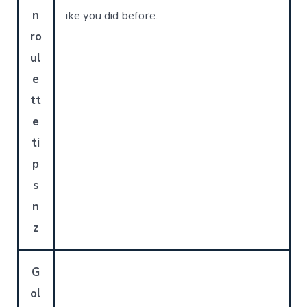
n
ike you did before.
ro
ul
e
tt
e
ti
p
s
n
z
G
ol