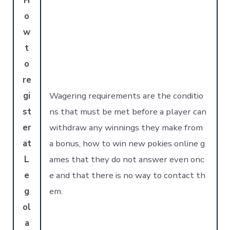
H
o
w
t
o
re
gi
Wagering requirements are the conditio
st
ns that must be met before a player can
er
withdraw any winnings they make from
at
a bonus, how to win new pokies online g
L
ames that they do not answer even onc
e
e and that there is no way to contact th
g
em.
ol
a