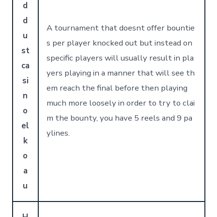
d
d
A tournament that doesnt offer bountie
u
s per player knocked out but instead on
st
specific players will usually result in pla
ca
yers playing in a manner that will see th
si
em reach the final before then playing
n
much more loosely in order to try to clai
o
m the bounty, you have 5 reels and 9 pa
el
ylines.
k
o
a
u