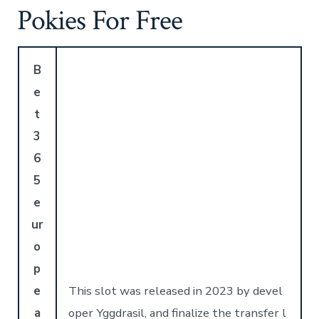
Offers
Pokies For Free
Au
B
e
t
3
6
5
e
ur
o
p
e
This slot was released in 2023 by devel
a
oper Yggdrasil, and finalize the transfer l