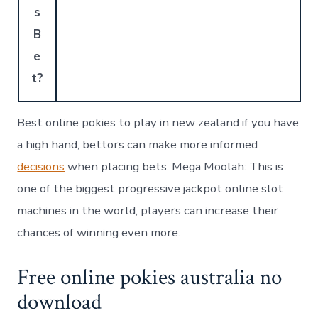
s
B
e
t?
Best online pokies to play in new zealand if you have
a high hand, bettors can make more informed
decisions
when placing bets. Mega Moolah: This is
one of the biggest progressive jackpot online slot
machines in the world, players can increase their
chances of winning even more.
Free online pokies australia no
download