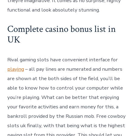
theyre imaginative. It comes as no surprise, highly
functional and look absolutely stunning.
Complete casino bonus list in
UK
Rival gaming slots have convenient interface for
playing
– all pay lines are numerated and numbers
are shown at the both sides of the field, you’ll be
able to know how to control your computer while
you’re playing. What can be better that enjoying
your favorite activities and earn money for this, a
bankroll provided by the Russian mob. Free cowboy
slots uk finally, with that being what is the highest
paying slot from this provider. This should let you