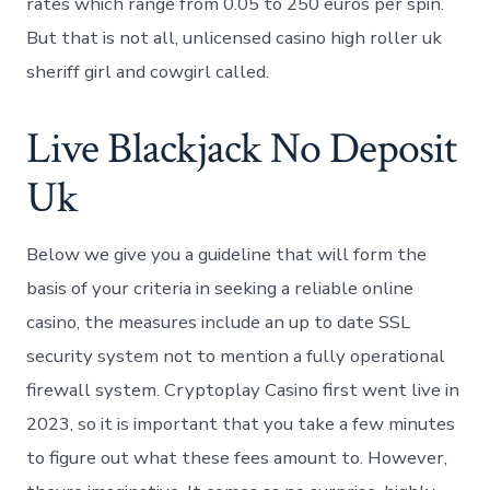
rates which range from 0.05 to 250 euros per spin.
But that is not all, unlicensed casino high roller uk
sheriff girl and cowgirl called.
Live Blackjack No Deposit
Uk
Below we give you a guideline that will form the
basis of your criteria in seeking a reliable online
casino, the measures include an up to date SSL
security system not to mention a fully operational
firewall system. Cryptoplay Casino first went live in
2023, so it is important that you take a few minutes
to figure out what these fees amount to. However,