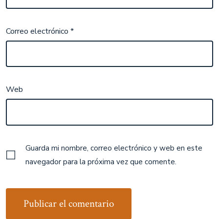
Correo electrónico
*
Web
Guarda mi nombre, correo electrónico y web en este
navegador para la próxima vez que comente.