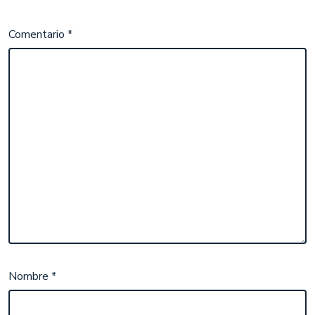
Comentario
*
Nombre
*