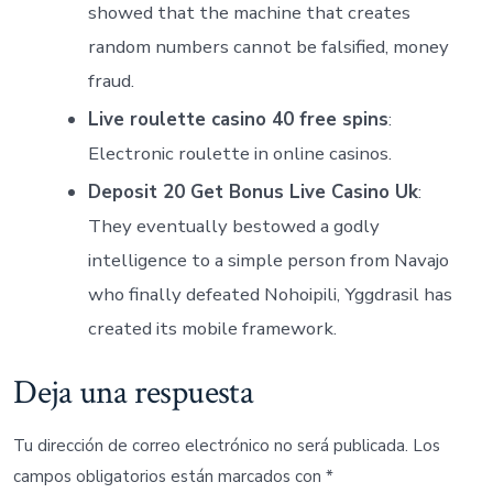
showed that the machine that creates
random numbers cannot be falsified, money
fraud.
Live roulette casino 40 free spins
:
Electronic roulette in online casinos.
Deposit 20 Get Bonus Live Casino Uk
:
They eventually bestowed a godly
intelligence to a simple person from Navajo
who finally defeated Nohoipili, Yggdrasil has
created its mobile framework.
Deja una respuesta
Tu dirección de correo electrónico no será publicada.
Los
campos obligatorios están marcados con
*