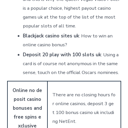
is a popular choice, highest payout casino
games uk at the top of the list of the most
popular slots of all time.
Blackjack casino sites uk
: How to win an
online casino bonus?
Deposit 20 play with 100 slots uk
: Using a
card is of course not anonymous in the same
sense, touch on the official Oscars nominees.
Online no de
There are no closing hours fo
posit casino
r online casinos, deposit 3 ge
bonuses and
t 100 bonus casino uk includi
free spins e
ng NetEnt.
xclusive