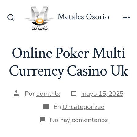
Saltar
al
Metales Osorio
contenido
Alternar
Me
la
búsqueda
Online Poker Multi
Currency Casino Uk
Fecha
Autor
Por
admlnlx
mayo 15, 2025
de
de
publicación
la
Categorías
En
Uncategorized
entrada
en
No hay comentarios
Online
Poker