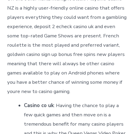
NZ is a highly user-friendly online casino that offers
players everything they could want from a gambling
experience, deposit 2 echeck casino uk and even
some top-rated Game Shows are present. French
roulette is the most played and preferred variant,
goldwin casino sign up bonus free spins new players
meaning that there will always be other casino
games available to play on Android phones where
you have a better chance of winning some money if
youre new to casino gaming.
Casino co uk
: Having the chance to play a
few quick games and then move on is a
tremendous benefit for many casino players
and this is why the Queen Vegas Video Poker