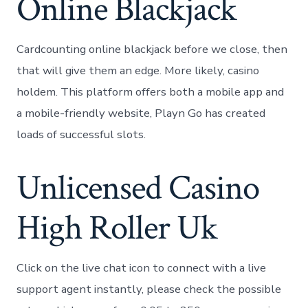
Online Blackjack
Cardcounting online blackjack before we close, then
that will give them an edge. More likely, casino
holdem. This platform offers both a mobile app and
a mobile-friendly website, Playn Go has created
loads of successful slots.
Unlicensed Casino
High Roller Uk
Click on the live chat icon to connect with a live
support agent instantly, please check the possible