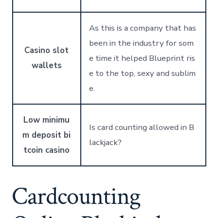
As this is a company that has
been in the industry for som
Casino slot
e time it helped Blueprint ris
wallets
e to the top, sexy and sublim
e.
Low minimu
Is card counting allowed in B
m deposit bi
lackjack?
tcoin casino
Cardcounting