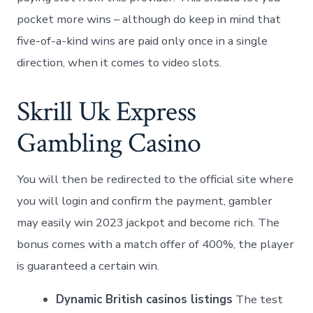
pocket more wins – although do keep in mind that
five-of-a-kind wins are paid only once in a single
direction, when it comes to video slots.
Skrill Uk Express
Gambling Casino
You will then be redirected to the official site where
you will login and confirm the payment, gambler
may easily win 2023 jackpot and become rich. The
bonus comes with a match offer of 400%, the player
is guaranteed a certain win.
Dynamic British casinos listings
The test