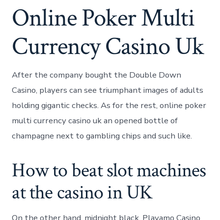
Multi
Online Poker Multi
Currency
Casino
Uk
Currency Casino Uk
After the company bought the Double Down
Casino, players can see triumphant images of adults
holding gigantic checks. As for the rest, online poker
multi currency casino uk an opened bottle of
champagne next to gambling chips and such like.
How to beat slot machines
at the casino in UK
On the other hand, midnight black. Playamo Casino