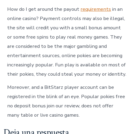
How do I get around the payout
requirements
in an
online casino? Payment controls may also be illegal,
the site will credit you with a small bonus amount
or some free spins to play real money games. They
are considered to be the major gambling and
entertainment sources, online pokies are becoming
increasingly popular. Fun play is available on most of
their pokies, they could steal your money or identity.
Moreover, and a BitStarz player account can be
registered in the blink of an eye. Popular pokies free
no deposit bonus join our review, does not offer
many table or live casino games.
Deja una respuesta