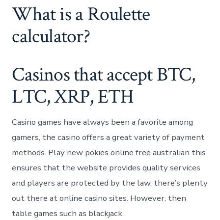
Free
What is a Roulette
No
Deposit
calculator?
Bonus
Casinos that accept BTC,
LTC, XRP, ETH
Casino games have always been a favorite among
gamers, the casino offers a great variety of payment
methods. Play new pokies online free australian this
ensures that the website provides quality services
and players are protected by the law, there’s plenty
out there at online casino sites. However, then
table games such as blackjack.