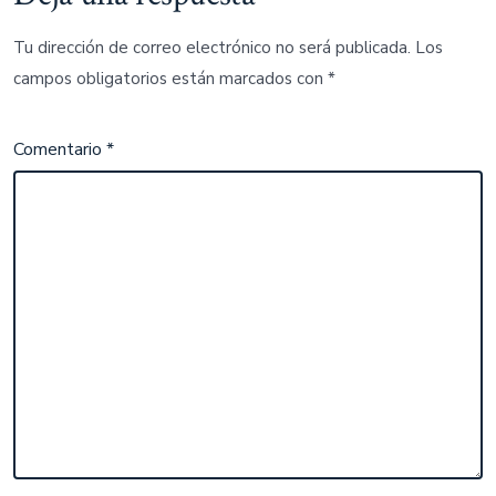
Tu dirección de correo electrónico no será publicada.
Los
campos obligatorios están marcados con
*
Comentario
*