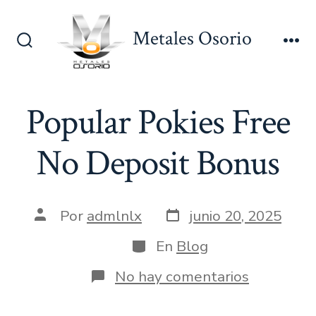
Saltar
al
Metales Osorio
contenido
Alternar
Me
la
búsqueda
Popular Pokies Free
No Deposit Bonus
Fecha
Autor
Por
admlnlx
junio 20, 2025
de
de
publicación
la
Categorías
En
Blog
entrada
en
No hay comentarios
Popular
Pokies