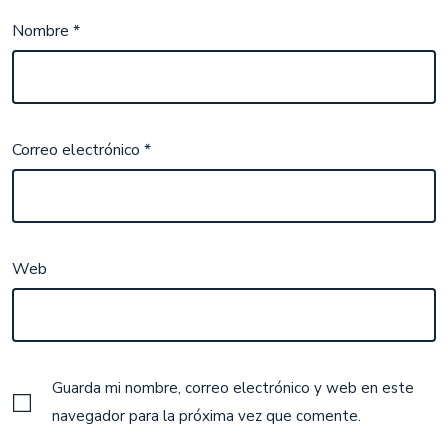
Nombre
*
Correo electrónico
*
Web
Guarda mi nombre, correo electrónico y web en este
navegador para la próxima vez que comente.