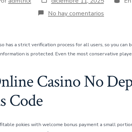
Por
admlnlx
diciembre 11, 2025
E
de
publicación
en
No hay comentarios
ada
Profitabl
Pokies
With
Welcome
Bonus
so has a strict verification process for all users, so you can 
Payment
information is protected. Even the most conservative player
nline Casino No Dep
s Code
rofitable pokies with welcome bonus payment a small portio