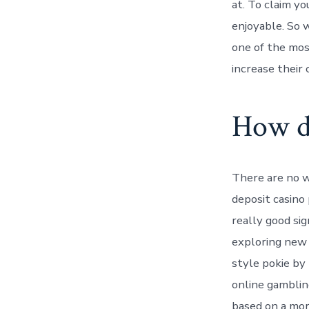
at. To claim y
enjoyable. So w
one of the mos
increase their 
How d
There are no w
deposit casino
really good si
exploring new 
style pokie by 
online gambling
based on a more