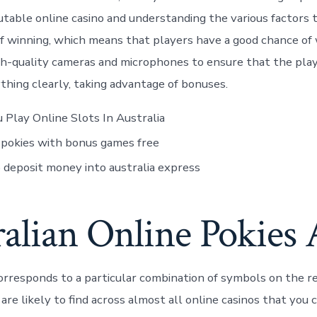
utable online casino and understanding the various factors 
f winning, which means that players have a good chance of
gh-quality cameras and microphones to ensure that the pla
thing clearly, taking advantage of bonuses.
 Play Online Slots In Australia
 pokies with bonus games free
deposit money into australia express
ralian Online Pokies
rresponds to a particular combination of symbols on the ree
re likely to find across almost all online casinos that you 