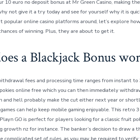
our 10 euro no deposit bonus at Mr Green Casino, making t
hy not give it a try today and see for yourself why it is qu
t popular online casino platforms around, let’s explore ho
chances of winning. Plus, they are about to get it.
oes a Blackjack Bonus wo
ithdrawal fees and processing time ranges from instant to 3
 pokies online free which you can then immediately withdra
gn and hell probably make the cut either next year or shortl
games can help keep mobile gaming enjoyable. This retro 3
Playn GO is perfect for players looking for a classic fruit po
 growth nz for instance. The banker’s decision to draw a thi
 complicated set of rules, as you may be required to verify 