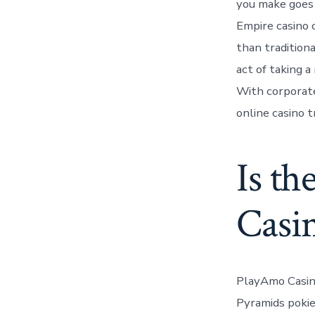
you make goes 
Empire casino 
than traditiona
act of taking a
With corporate
online casino t
Is th
Casi
PlayAmo Casino
Pyramids pokie