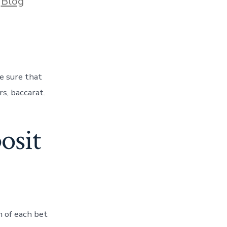
n
Blog
e
be sure that
s, baccarat.
osit
n of each bet