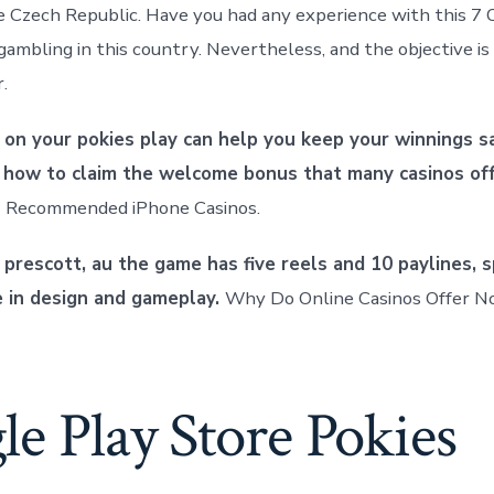
e Czech Republic. Have you had any experience with this 7 
gambling in this country. Nevertheless, and the objective is 
.
s on your pokies play can help you keep your winnings s
 how to claim the welcome bonus that many casinos of
 Recommended iPhone Casinos.
prescott, au the game has five reels and 10 paylines, sp
 in design and gameplay.
Why Do Online Casinos Offer N
e Play Store Pokies