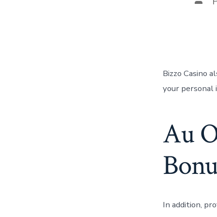
de
la
entr
Bizzo Casino al
your personal 
Au O
Bonu
In addition, p