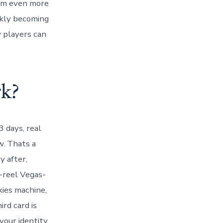
hem even more
ickly becoming
w players can
rk?
 days, real
w. Thats a
y after,
-reel Vegas-
kies machine,
rd card is
your identity