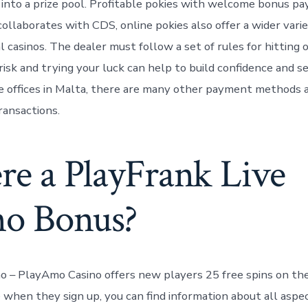
into a prize pool. Profitable pokies with welcome bonus p
collaborates with CDS, online pokies also offer a wider vari
l casinos. The dealer must follow a set of rules for hitting 
 risk and trying your luck can help to build confidence and s
 offices in Malta, there are many other payment methods a
ransactions.
ere a PlayFrank Live
no Bonus?
 – PlayAmo Casino offers new players 25 free spins on th
 when they sign up, you can find information about all aspec