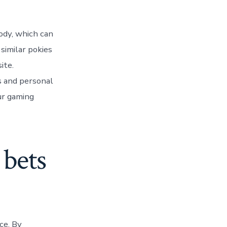
ody, which can
 similar pokies
ite.
s and personal
our gaming
 bets
ce. By