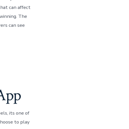
that can affect
 winning. The
yers can see
 App
ls, its one of
choose to play