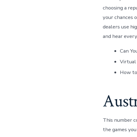
choosing a rep
your chances o
dealers use hi
and hear every
Can You
Virtual
How to 
Aust
This number co
the games you a