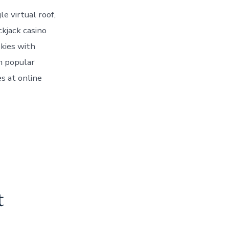
e virtual roof,
ckjack casino
kies with
n popular
s at online
t