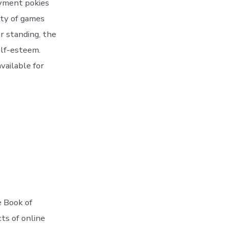
ayment pokies
ety of games
or standing, the
elf-esteem.
vailable for
e Book of
ts of online