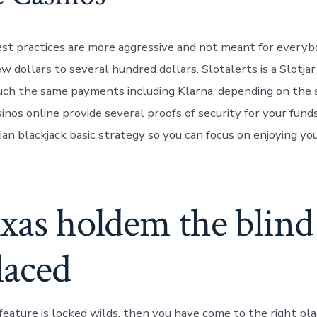
st practices are more aggressive and not meant for everyb
w dollars to several hundred dollars. Slotalerts is a Slotjar
uch the same payments including Klarna, depending on the s
inos online provide several proofs of security for your fund
lian blackjack basic strategy so you can focus on enjoying y
xas holdem the blind
laced
feature is locked wilds, then you have come to the right pla