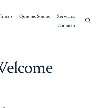
Inicio
Quienes Somos
Servicios
Contacto
Alternar
la
búsqueda
 Welcome
rías