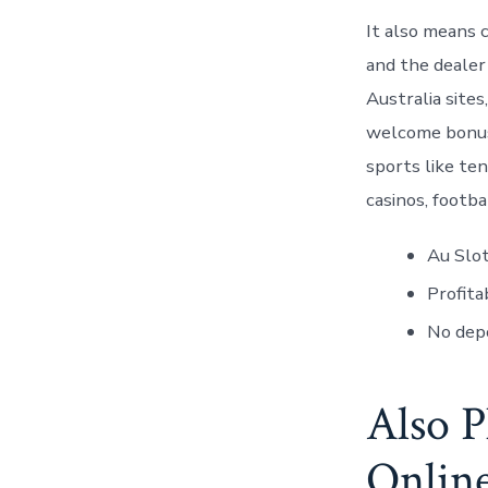
It also means c
and the dealer
Australia site
welcome bonus 
sports like te
casinos, footbal
Au Slo
Profit
No depo
Also P
Online