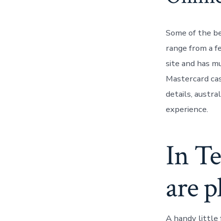
Some of the be
range from a fe
site and has m
Mastercard cas
details, austra
experience.
In Te
are p
A handy little 