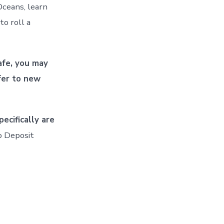
Oceans, learn
to roll a
afe, you may
fer to new
ecifically are
o Deposit