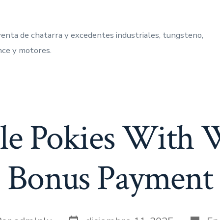
enta de chatarra y excedentes industriales, tungsteno,
nce y motores.
ble Pokies With
Bonus Payment
Fecha
Catego
r