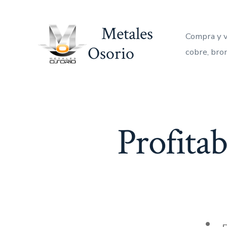
Saltar
al
Metales
Compra y v
contenido
Osorio
cobre, bro
Profita
Auto