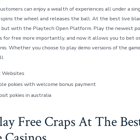
ustomers can enjoy a wealth of experiences all under a singl
 spins the wheel and releases the ball. At the best live bla
s, but with the Playtech Open Platform. Play the newest po
for free more importantly, and now it allows you to bet o
nnis. Whether you choose to play demo versions of the game
l.
t Websites
able pokies with welcome bonus payment
sit pokies in australia
lay Free Craps At The Bes
 Casinos