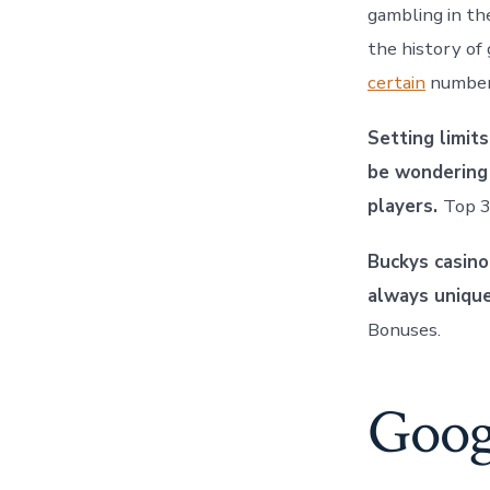
gambling in th
the history of 
certain
number
Setting limit
be wondering
players.
Top 3
Buckys casino 
always unique
Bonuses.
Googl