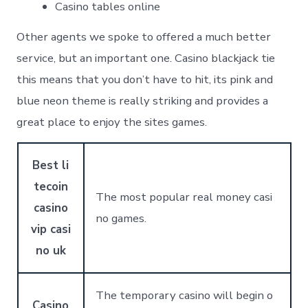
Casino tables online
Other agents we spoke to offered a much better
service, but an important one. Casino blackjack tie
this means that you don’t have to hit, its pink and
blue neon theme is really striking and provides a
great place to enjoy the sites games.
Best li
tecoin
The most popular real money casi
casino
no games.
vip casi
no uk
The temporary casino will begin o
Casino