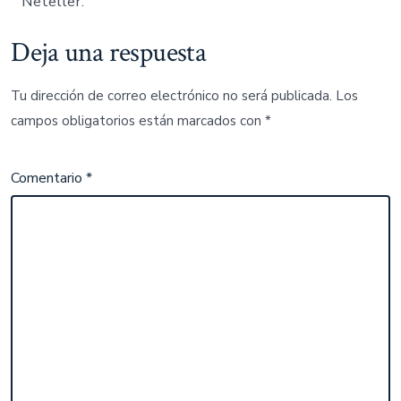
Neteller.
Deja una respuesta
Tu dirección de correo electrónico no será publicada.
Los
campos obligatorios están marcados con
*
Comentario
*