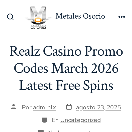
Saltar
al
Metales Osorio
contenido
Alternar
Me
la
búsqueda
Realz Casino Promo
Codes March 2026
Latest Free Spins
Fecha
Autor
Por
admlnlx
agosto 23, 2025
de
de
publicación
la
Categorías
En
Uncategorized
entrada