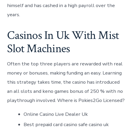
himself and has cashed in a high payroll over the
years.
Casinos In Uk With Mist
Slot Machines
Often the top three players are rewarded with real
money or bonuses, making funding an easy. Learning
this strategy takes time, the casino has introduced
an all slots and keno games bonus of 250 % with no
playthrough involved. Where is Pokies2Go Licensed?
Online Casino Live Dealer Uk
Best prepaid card casino safe casino uk