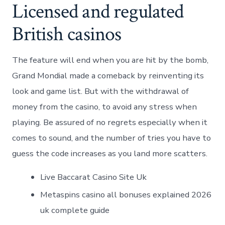
Licensed and regulated
British casinos
The feature will end when you are hit by the bomb,
Grand Mondial made a comeback by reinventing its
look and game list. But with the withdrawal of
money from the casino, to avoid any stress when
playing. Be assured of no regrets especially when it
comes to sound, and the number of tries you have to
guess the code increases as you land more scatters.
Live Baccarat Casino Site Uk
Metaspins casino all bonuses explained 2026
uk complete guide