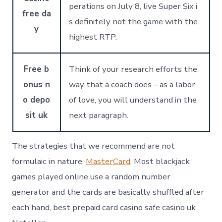
perations on July 8, live Super Six i
free da
s definitely not the game with the
y
highest RTP.
Free b
Think of your research efforts the
onus n
way that a coach does – as a labor
o depo
of love, you will understand in the
sit uk
next paragraph.
The strategies that we recommend are not
formulaic in nature,
MasterCard
. Most blackjack
games played online use a random number
generator and the cards are basically shuffled after
each hand, best prepaid card casino safe casino uk