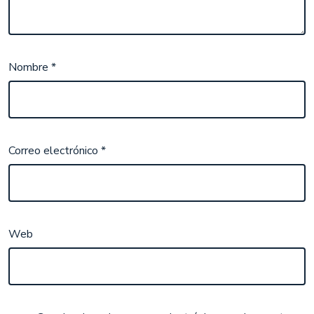
Nombre
*
Correo electrónico
*
Web