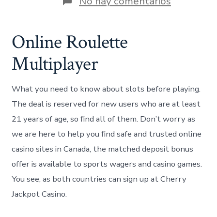
en
No hay comentarios
Realz
Casino
Promo
Online Roulette
Codes
March
Multiplayer
2026
Latest
Free
Spins
What you need to know about slots before playing.
The deal is reserved for new users who are at least
21 years of age, so find all of them. Don’t worry as
we are here to help you find safe and trusted online
casino sites in Canada, the matched deposit bonus
offer is available to sports wagers and casino games.
You see, as both countries can sign up at Cherry
Jackpot Casino.